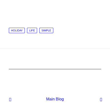
HOLIDAY
LIFE
SIMPLE
Main Blog