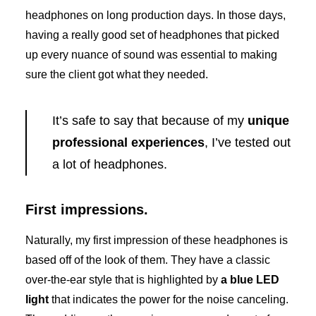
headphones on long production days. In those days,
having a really good set of headphones that picked
up every nuance of sound was essential to making
sure the client got what they needed.
It’s safe to say that because of my
unique
professional experiences
, I’ve tested out
a lot of headphones.
First impressions.
Naturally, my first impression of these headphones is
based off of the look of them. They have a classic
over-the-ear style that is highlighted by
a blue LED
light
that indicates the power for the noise canceling.