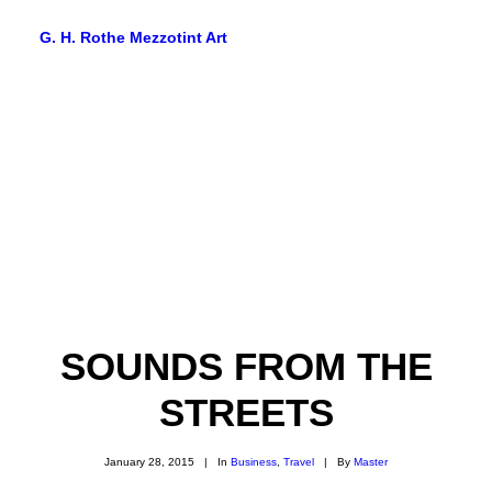
G. H. Rothe Mezzotint Art
HOME
HOME
PAGES
PAGES
FEATURES
FEATURES
SOUNDS FROM THE
WORKS
WORKS
STREETS
BLOG
January 28, 2015
|
In
Business
,
Travel
|
By
Master
BLOG