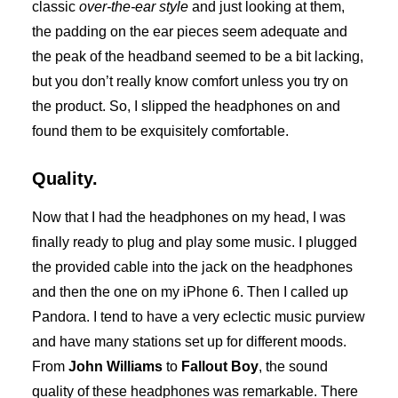
classic
over-the-ear style
and just looking at them,
the padding on the ear pieces seem adequate and
the peak of the headband seemed to be a bit lacking,
but you don’t really know comfort unless you try on
the product. So, I slipped the headphones on and
found them to be exquisitely comfortable.
Quality.
Now that I had the headphones on my head, I was
finally ready to plug and play some music. I plugged
the provided cable into the jack on the headphones
and then the one on my iPhone 6. Then I called up
Pandora. I tend to have a very eclectic music purview
and have many stations set up for different moods.
From
John Williams
to
Fallout Boy
, the sound
quality of these headphones was remarkable. There