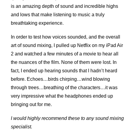
is an amazing depth of sound and incredible highs
and lows that make listening to music a truly
breathtaking experience.
In order to test how voices sounded, and the overall
art of sound mixing, I pulled up Netflix on my iPad Air
2 and watched a few minutes of a movie to hear all
the nuances of the film. None of them were lost. In
fact, I ended up hearing sounds that I hadn’t heard
before. Echoes…birds chirping…wind blowing
through trees…breathing of the characters…it was
very impressive what the headphones ended up
bringing out for me.
I would highly recommend these to any sound mixing
specialist.