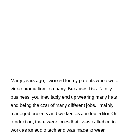
Many years ago, I worked for my parents who own a
video production company. Because it is a family
business, you inevitably end up wearing many hats
and being the czar of many different jobs. I mainly
managed projects and worked as a video editor. On
production, there were times that I was called on to
work as an audio tech and was made to wear