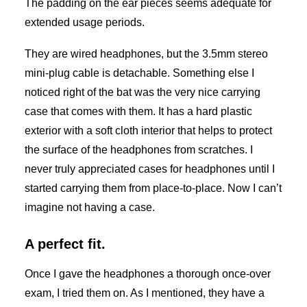
The padding on the ear pieces seems adequate for
extended usage periods.
They are wired headphones, but the 3.5mm stereo
mini-plug cable is detachable. Something else I
noticed right of the bat was the very nice carrying
case that comes with them. It has a hard plastic
exterior with a soft cloth interior that helps to protect
the surface of the headphones from scratches. I
never truly appreciated cases for headphones until I
started carrying them from place-to-place. Now I can’t
imagine not having a case.
A perfect fit.
Once I gave the headphones a thorough once-over
exam, I tried them on. As I mentioned, they have a