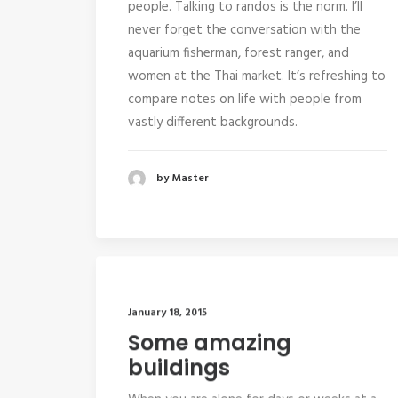
people. Talking to randos is the norm. I’ll
never forget the conversation with the
aquarium fisherman, forest ranger, and
women at the Thai market. It’s refreshing to
compare notes on life with people from
vastly different backgrounds.
by Master
January 18, 2015
Some amazing
buildings