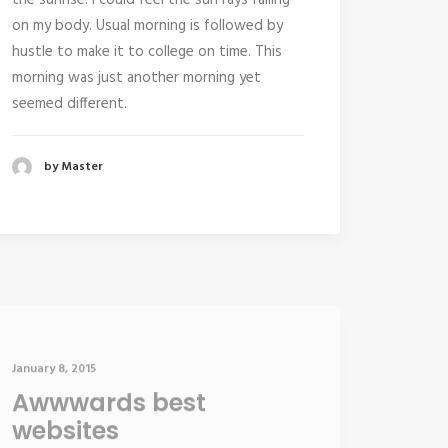
the sunrise. I could feel the sun rays falling
on my body. Usual morning is followed by
hustle to make it to college on time. This
morning was just another morning yet
seemed different.
by Master
January 8, 2015
Awwwards best
websites
I was recently quoted as saying, “I don’t give
a shit” if Instagram has more users than