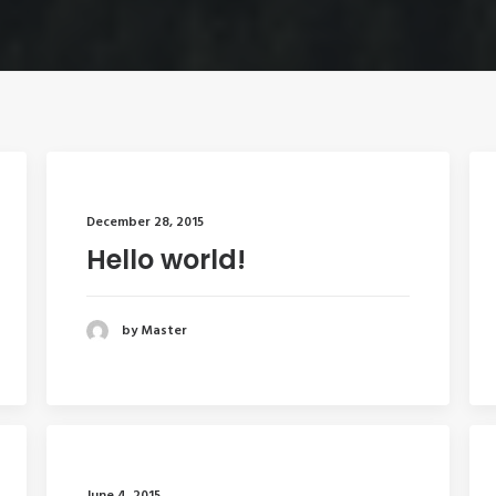
December 28, 2015
Hello world!
by Master