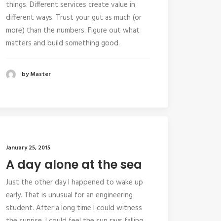
things. Different services create value in
different ways. Trust your gut as much (or
more) than the numbers. Figure out what
matters and build something good.
by Master
January 25, 2015
A day alone at the sea
Just the other day I happened to wake up
early. That is unusual for an engineering
student. After a long time I could witness