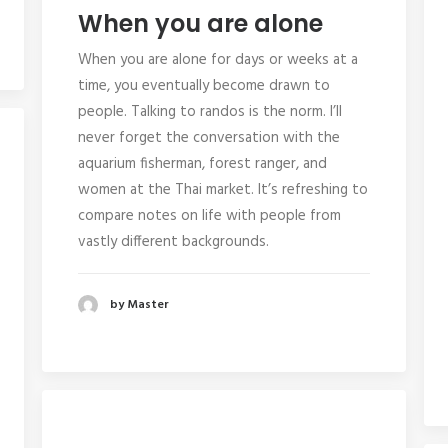
When you are alone
When you are alone for days or weeks at a
time, you eventually become drawn to
people. Talking to randos is the norm. I’ll
never forget the conversation with the
aquarium fisherman, forest ranger, and
women at the Thai market. It’s refreshing to
compare notes on life with people from
vastly different backgrounds.
by Master