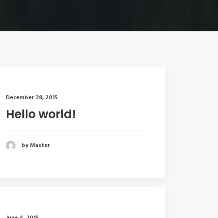
December 28, 2015
Hello world!
by Master