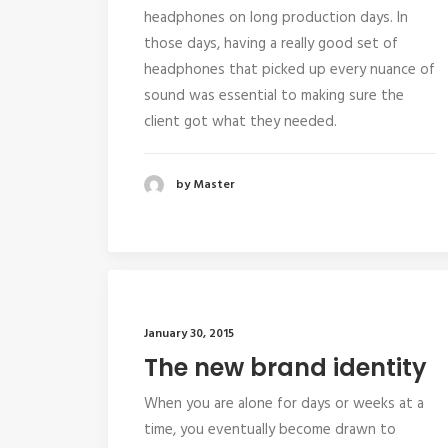
headphones on long production days. In
those days, having a really good set of
headphones that picked up every nuance of
sound was essential to making sure the
client got what they needed.
by Master
January 30, 2015
The new brand identity
When you are alone for days or weeks at a
time, you eventually become drawn to