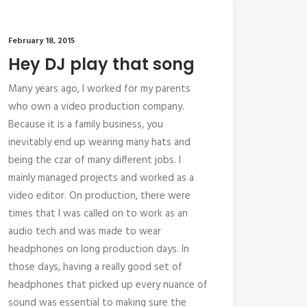
February 18, 2015
Hey DJ play that song
Many years ago, I worked for my parents
who own a video production company.
Because it is a family business, you
inevitably end up wearing many hats and
being the czar of many different jobs. I
mainly managed projects and worked as a
video editor. On production, there were
times that I was called on to work as an
audio tech and was made to wear
headphones on long production days. In
those days, having a really good set of
headphones that picked up every nuance of
sound was essential to making sure the