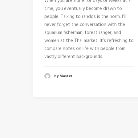
When you are alone for days or weeks at a
time, you eventually become drawn to
people. Talking to randos is the norm. I’ll
never forget the conversation with the
aquarium fisherman, forest ranger, and
women at the Thai market. It’s refreshing to
compare notes on life with people from
vastly different backgrounds.
by Master
January 8, 2015
Trust in your intuitions