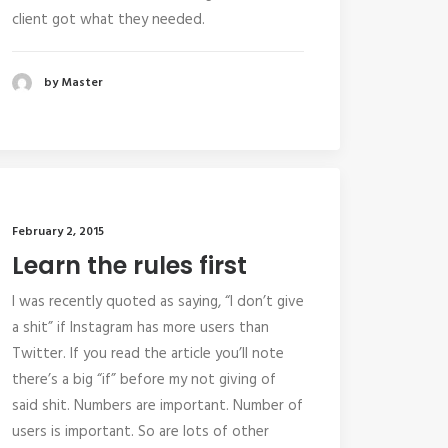
client got what they needed.
by Master
February 2, 2015
Learn the rules first
I was recently quoted as saying, “I don’t give
a shit” if Instagram has more users than
Twitter. If you read the article you’ll note
there’s a big “if” before my not giving of
said shit. Numbers are important. Number of
users is important. So are lots of other