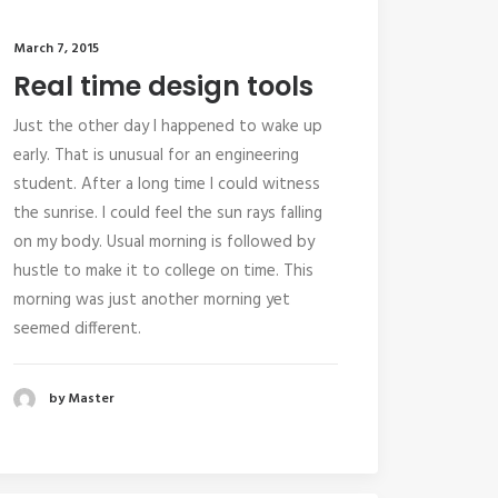
March 7, 2015
Real time design tools
Just the other day I happened to wake up
early. That is unusual for an engineering
student. After a long time I could witness
the sunrise. I could feel the sun rays falling
on my body. Usual morning is followed by
hustle to make it to college on time. This
morning was just another morning yet
seemed different.
by Master