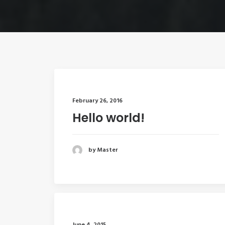
February 26, 2016
Hello world!
by Master