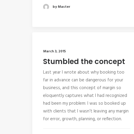
by Master
March 3, 2015
Stumbled the concept
Last year I wrote about why booking too
far in advance can be dangerous for your
business, and this concept of margin so
eloquently captures what I had recognized
had been my problem: I was so booked up
with clients that I wasn’t leaving any margin
for error, growth, planning, or reflection.