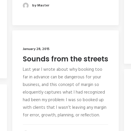
by Master
January 28, 2015
Sounds from the streets
Last year I wrote about why booking too
far in advance can be dangerous for your
business, and this concept of margin so
eloquently captures what I had recognized
had been my problem: I was so booked up
with clients that I wasn’t leaving any margin
for error, growth, planning, or reflection.