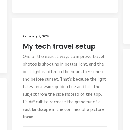
February 6, 2015
My tech travel setup
One of the easiest ways to improve travel
photos is shooting in better light, and the
best light is often in the hour after sunrise
and before sunset. That’s because the light
takes on a warm golden hue and hits the
subject from the side instead of the top.
t’s difficult to recreate the grandeur of a
vast landscape in the confines of a picture
frame.