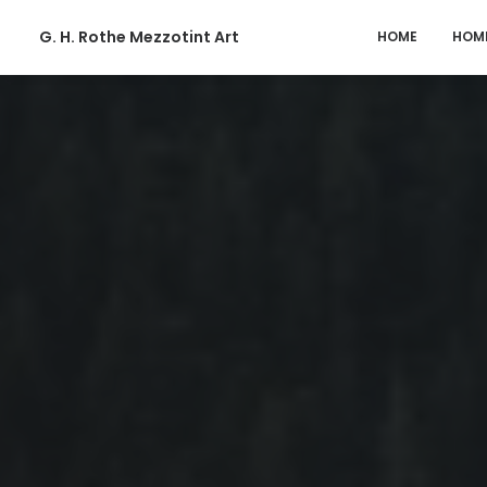
G. H. Rothe Mezzotint Art
HOME
HOM