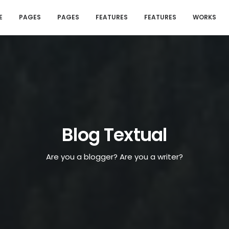
E
PAGES
PAGES
FEATURES
FEATURES
WORKS
Blog Textual
Are you a blogger? Are you a writer?