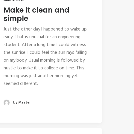
June 4, 2015
Make it clean and
simple
Just the other day I happened to wake up
early. That is unusual for an engineering
student. After a long time I could witness
the sunrise. I could feel the sun rays falling
on my body. Usual morning is followed by
hustle to make it to college on time. This
morning was just another morning yet
seemed different.
by Master