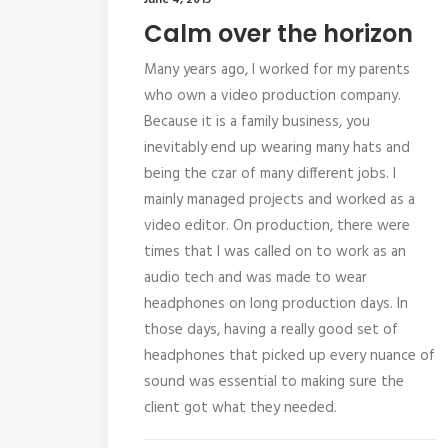
June 4, 2015
Calm over the horizon
Many years ago, I worked for my parents
who own a video production company.
Because it is a family business, you
inevitably end up wearing many hats and
being the czar of many different jobs. I
mainly managed projects and worked as a
video editor. On production, there were
times that I was called on to work as an
audio tech and was made to wear
headphones on long production days. In
those days, having a really good set of
headphones that picked up every nuance of
sound was essential to making sure the
client got what they needed.