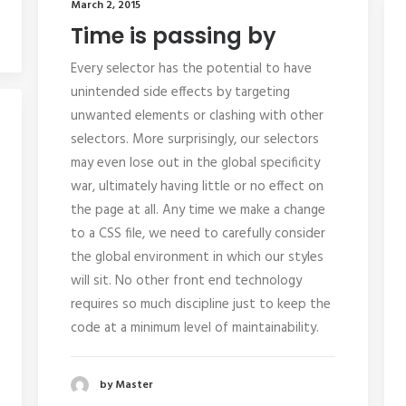
March 2, 2015
Time is passing by
Every selector has the potential to have
unintended side effects by targeting
unwanted elements or clashing with other
selectors. More surprisingly, our selectors
may even lose out in the global specificity
war, ultimately having little or no effect on
the page at all. Any time we make a change
to a CSS file, we need to carefully consider
the global environment in which our styles
will sit. No other front end technology
requires so much discipline just to keep the
code at a minimum level of maintainability.
by Master