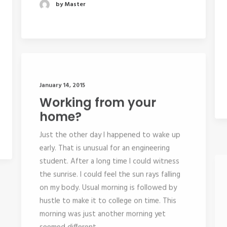
by Master
January 14, 2015
Working from your
home?
Just the other day I happened to wake up
early. That is unusual for an engineering
student. After a long time I could witness
the sunrise. I could feel the sun rays falling
on my body. Usual morning is followed by
hustle to make it to college on time. This
morning was just another morning yet
seemed different.