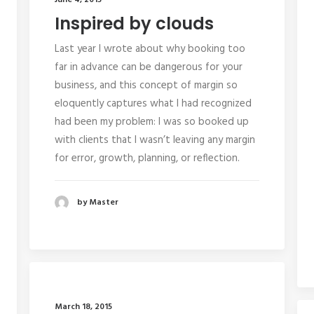
June 4, 2015
Inspired by clouds
Last year I wrote about why booking too
far in advance can be dangerous for your
business, and this concept of margin so
eloquently captures what I had recognized
had been my problem: I was so booked up
with clients that I wasn’t leaving any margin
for error, growth, planning, or reflection.
by Master
March 18, 2015