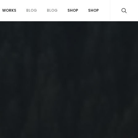
WORKS
BLOG
BLOG
SHOP
SHOP