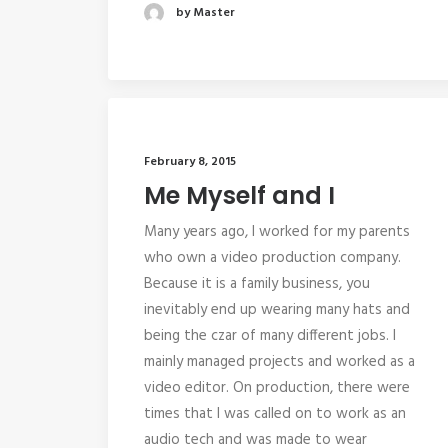
by Master
February 8, 2015
Me Myself and I
Many years ago, I worked for my parents
who own a video production company.
Because it is a family business, you
inevitably end up wearing many hats and
being the czar of many different jobs. I
mainly managed projects and worked as a
video editor. On production, there were
times that I was called on to work as an
audio tech and was made to wear