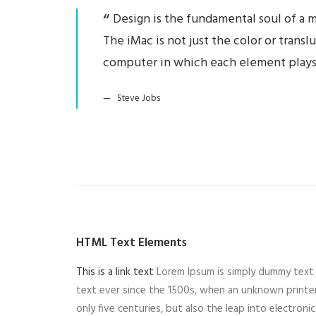
Design is the fundamental soul of a m
The iMac is not just the color or trans
computer in which each element plays
Steve Jobs
HTML Text Elements
This is a link text
Lorem Ipsum is simply dummy text 
text ever since the 1500s, when an unknown printer
only five centuries, but also the leap into electron