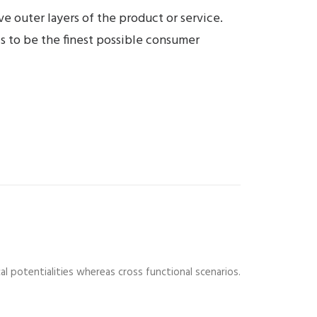
e outer layers of the product or service.
is to be the finest possible consumer
al potentialities whereas cross functional scenarios.