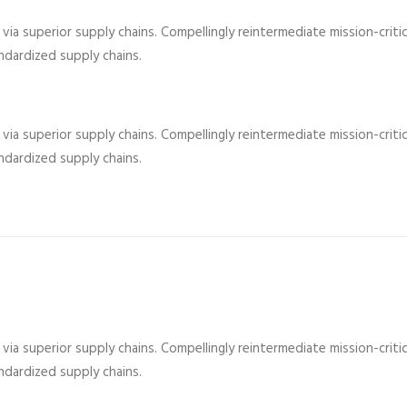
ia superior supply chains. Compellingly reintermediate mission-critic
dardized supply chains.
ia superior supply chains. Compellingly reintermediate mission-critic
dardized supply chains.
ia superior supply chains. Compellingly reintermediate mission-critic
dardized supply chains.