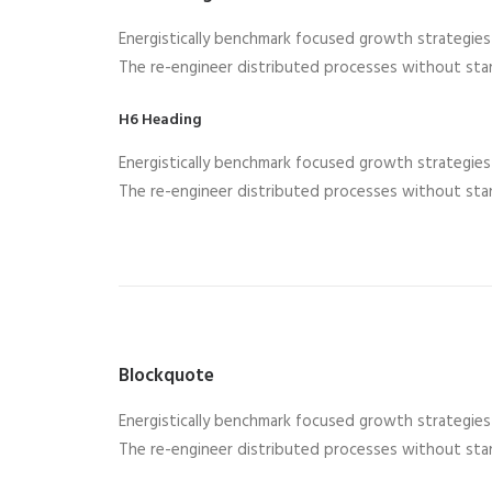
Energistically benchmark focused growth strategies v
The re-engineer distributed processes without stan
H6 Heading
Energistically benchmark focused growth strategies v
The re-engineer distributed processes without stan
Blockquote
Energistically benchmark focused growth strategies v
The re-engineer distributed processes without stan