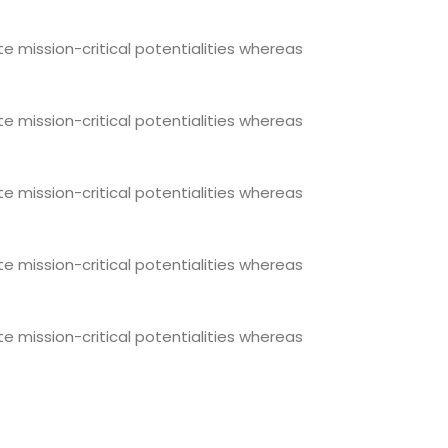
e mission-critical potentialities whereas
e mission-critical potentialities whereas
e mission-critical potentialities whereas
e mission-critical potentialities whereas
e mission-critical potentialities whereas