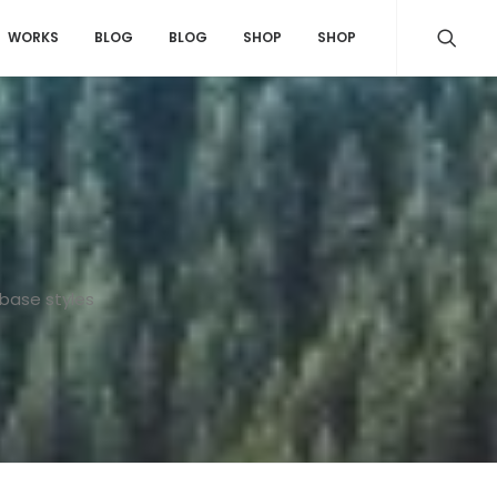
WORKS
BLOG
BLOG
SHOP
SHOP
 base styles