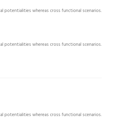
al potentialities whereas cross functional scenarios.
al potentialities whereas cross functional scenarios.
al potentialities whereas cross functional scenarios.