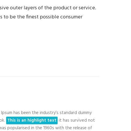
ive outer layers of the product or service.
is to be the finest possible consumer
Ipsum has been the industry’s standard dummy
ook.
This is an highlight text
it has survived not
 was popularised in the 1960s with the release of