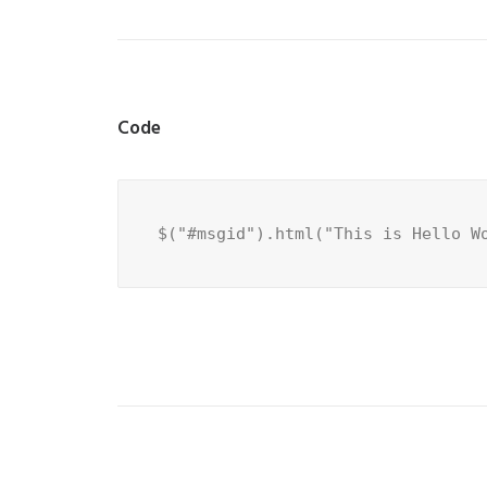
Code
$("#msgid").html("This is Hello W