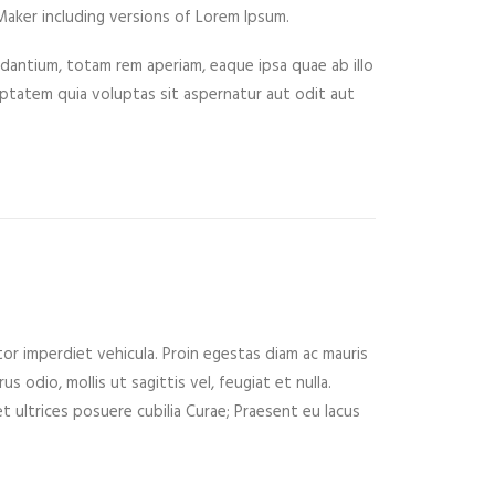
aker including versions of Lorem Ipsum.
dantium, totam rem aperiam, eaque ipsa quae ab illo
tatem quia voluptas sit aspernatur aut odit aut
tor imperdiet vehicula. Proin egestas diam ac mauris
 odio, mollis ut sagittis vel, feugiat et nulla.
t ultrices posuere cubilia Curae; Praesent eu lacus