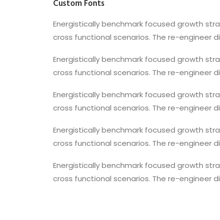
Custom Fonts
Energistically benchmark focused growth strat
cross functional scenarios. The re-engineer d
Energistically benchmark focused growth strat
cross functional scenarios. The re-engineer d
Energistically benchmark focused growth strat
cross functional scenarios. The re-engineer d
Energistically benchmark focused growth strat
cross functional scenarios. The re-engineer d
Energistically benchmark focused growth strat
cross functional scenarios. The re-engineer d