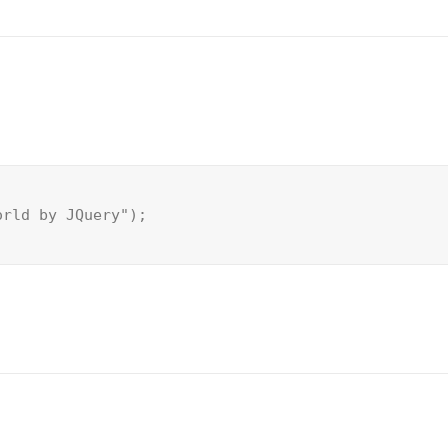
orld by JQuery");