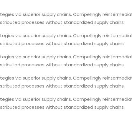
egies via superior supply chains. Compellingly reintermediat
istributed processes without standardized supply chains.
egies via superior supply chains. Compellingly reintermediat
istributed processes without standardized supply chains.
egies via superior supply chains. Compellingly reintermediat
istributed processes without standardized supply chains.
egies via superior supply chains. Compellingly reintermediat
istributed processes without standardized supply chains.
egies via superior supply chains. Compellingly reintermediat
istributed processes without standardized supply chains.