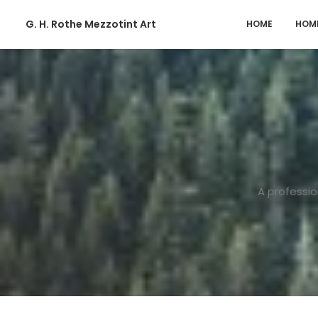
G. H. Rothe Mezzotint Art
HOME
HOM
A professio