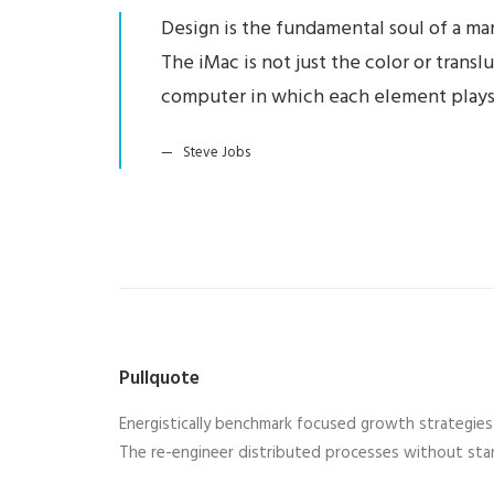
Design is the fundamental soul of a man
The iMac is not just the color or trans
computer in which each element plays
Steve Jobs
Pullquote
Energistically benchmark focused growth strategies v
The re-engineer distributed processes without stan