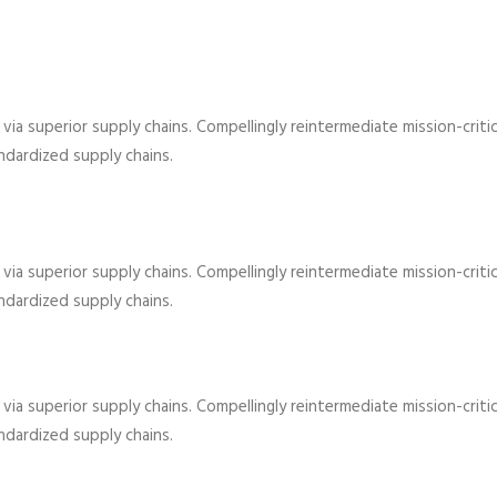
ia superior supply chains. Compellingly reintermediate mission-critic
dardized supply chains.
ia superior supply chains. Compellingly reintermediate mission-critic
dardized supply chains.
ia superior supply chains. Compellingly reintermediate mission-critic
dardized supply chains.