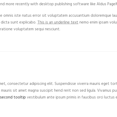
nd more recently with desktop publishing software like Aldus PageM
de omnis iste natus error sit voluptatem accusantium doloremque lau
 dicta sunt explicabo.
This is an underline text
nemo enim ipsam volup
 ratione voluptatem sequi nesciunt.
et, consectetur adipiscing elit. Suspendisse viverra mauris eget tor
mauris sit amet magna suscipit hend rerit non sed ligula. Vivamus purus
 second tooltip
vestibulum ante ipsum primis in faucibus orci luctus e