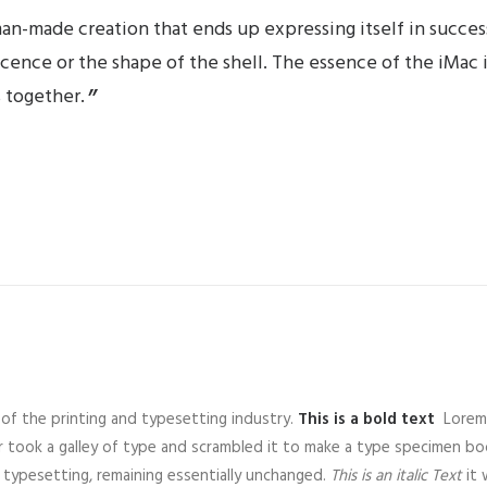
an-made creation that ends up expressing itself in success
lucence or the shape of the shell. The essence of the iMac 
 together.
of the printing and typesetting industry.
This is a bold text
Lorem 
 took a galley of type and scrambled it to make a type specimen b
ic typesetting, remaining essentially unchanged.
This is an italic Text
it