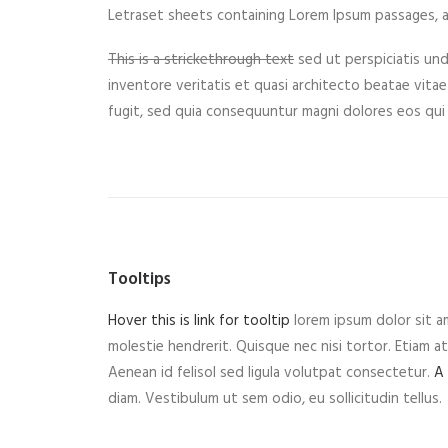
Letraset sheets containing Lorem Ipsum passages, a
This is a strickethrough text
sed ut perspiciatis un
inventore veritatis et quasi architecto beatae vitae
fugit, sed quia consequuntur magni dolores eos qui
Tooltips
Hover this is link for tooltip
lorem ipsum dolor sit am
molestie hendrerit. Quisque nec nisi tortor. Etiam at 
Aenean id felisol sed ligula volutpat consectetur.
A
diam. Vestibulum ut sem odio, eu sollicitudin tellus.