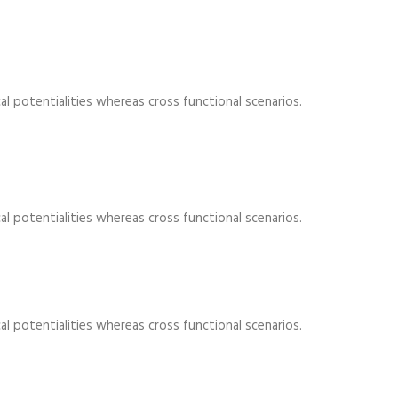
al potentialities whereas cross functional scenarios.
al potentialities whereas cross functional scenarios.
al potentialities whereas cross functional scenarios.