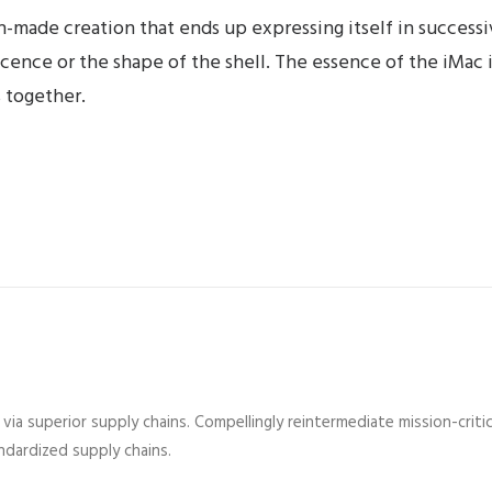
-made creation that ends up expressing itself in successiv
lucence or the shape of the shell. The essence of the iMac 
 together.
ia superior supply chains. Compellingly reintermediate mission-critic
dardized supply chains.