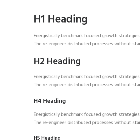
H1 Heading
Energistically benchmark focused growth strategies v
The re-engineer distributed processes without stan
H2 Heading
Energistically benchmark focused growth strategies v
The re-engineer distributed processes without stan
H4 Heading
Energistically benchmark focused growth strategies v
The re-engineer distributed processes without stan
H5 Heading