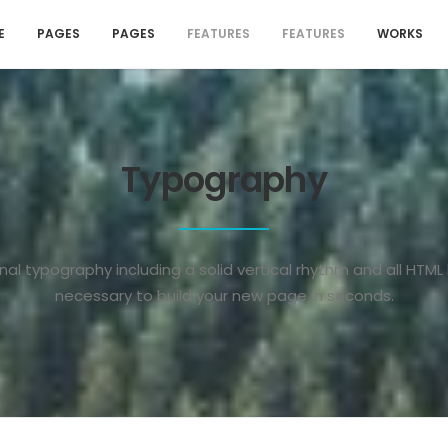
E
PAGES
PAGES
FEATURES
FEATURES
WORKS
Typography
nal typography including a solid vertical rhythm and all HTML
necessary to build your new page in seconds.