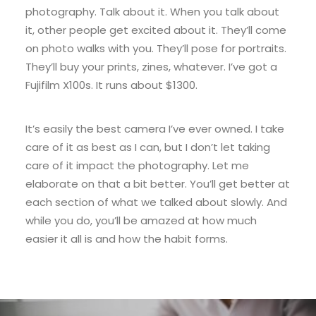
photography. Talk about it. When you talk about
it, other people get excited about it. They’ll come
on photo walks with you. They’ll pose for portraits.
They’ll buy your prints, zines, whatever. I’ve got a
Fujifilm X100s. It runs about $1300.
It’s easily the best camera I’ve ever owned. I take
care of it as best as I can, but I don’t let taking
care of it impact the photography. Let me
elaborate on that a bit better. You’ll get better at
each section of what we talked about slowly. And
while you do, you’ll be amazed at how much
easier it all is and how the habit forms.