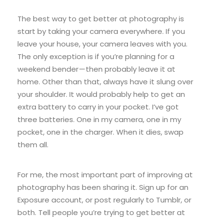
The best way to get better at photography is
start by taking your camera everywhere. If you
leave your house, your camera leaves with you.
The only exception is if you’re planning for a
weekend bender — then probably leave it at
home. Other than that, always have it slung over
your shoulder. It would probably help to get an
extra battery to carry in your pocket. I’ve got
three batteries. One in my camera, one in my
pocket, one in the charger. When it dies, swap
them all.
For me, the most important part of improving at
photography has been sharing it. Sign up for an
Exposure account, or post regularly to Tumblr, or
both. Tell people you’re trying to get better at