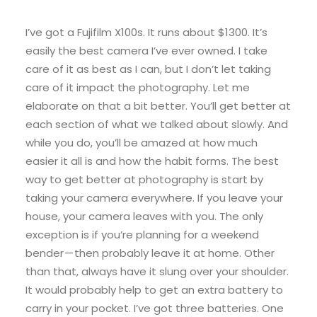
I’ve got a Fujifilm X100s. It runs about $1300. It’s
easily the best camera I’ve ever owned. I take
care of it as best as I can, but I don’t let taking
care of it impact the photography. Let me
elaborate on that a bit better. You’ll get better at
each section of what we talked about slowly. And
while you do, you’ll be amazed at how much
easier it all is and how the habit forms. The best
way to get better at photography is start by
taking your camera everywhere. If you leave your
house, your camera leaves with you. The only
exception is if you’re planning for a weekend
bender — then probably leave it at home. Other
than that, always have it slung over your shoulder.
It would probably help to get an extra battery to
carry in your pocket. I’ve got three batteries. One