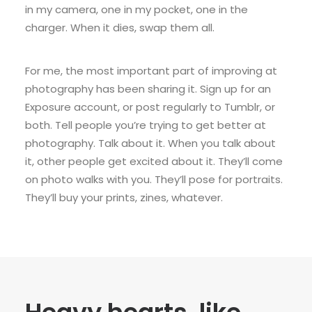
in my camera, one in my pocket, one in the
charger. When it dies, swap them all.
For me, the most important part of improving at
photography has been sharing it. Sign up for an
Exposure account, or post regularly to Tumblr, or
both. Tell people you’re trying to get better at
photography. Talk about it. When you talk about
it, other people get excited about it. They’ll come
on photo walks with you. They’ll pose for portraits.
They’ll buy your prints, zines, whatever.