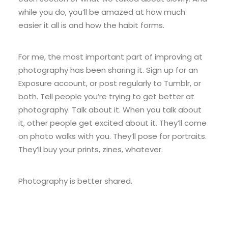
while you do, you’ll be amazed at how much
easier it all is and how the habit forms.
For me, the most important part of improving at
photography has been sharing it. Sign up for an
Exposure account, or post regularly to Tumblr, or
both. Tell people you’re trying to get better at
photography. Talk about it. When you talk about
it, other people get excited about it. They’ll come
on photo walks with you. They’ll pose for portraits.
They’ll buy your prints, zines, whatever.
Photography is better shared.