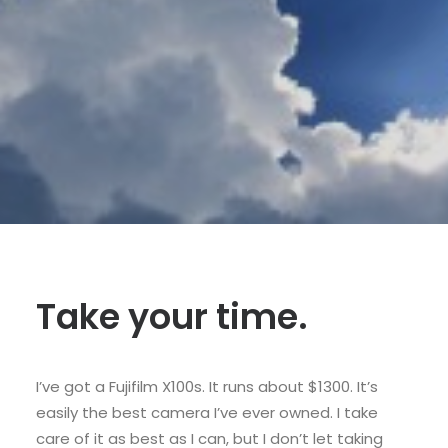
SHOP
SHOP
SEARCH
Take your time.
I’ve got a Fujifilm X100s. It runs about $1300. It’s
easily the best camera I’ve ever owned. I take
care of it as best as I can, but I don’t let taking