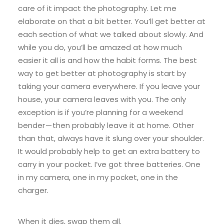
care of it impact the photography. Let me
elaborate on that a bit better. You’ll get better at
each section of what we talked about slowly. And
while you do, you’ll be amazed at how much
easier it all is and how the habit forms. The best
way to get better at photography is start by
taking your camera everywhere. If you leave your
house, your camera leaves with you. The only
exception is if you’re planning for a weekend
bender — then probably leave it at home. Other
than that, always have it slung over your shoulder.
It would probably help to get an extra battery to
carry in your pocket. I’ve got three batteries. One
in my camera, one in my pocket, one in the
charger.
When it dies, swap them all.