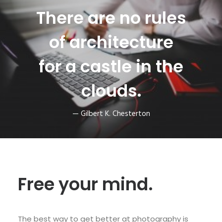
There are no rules
of architecture
for a castle in the
clouds.
— Gilbert K. Chesterton
Free your mind.
The best way to get better at photography is