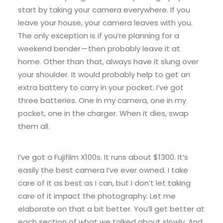
start by taking your camera everywhere. If you
leave your house, your camera leaves with you.
The only exception is if you’re planning for a
weekend bender — then probably leave it at
home. Other than that, always have it slung over
your shoulder. It would probably help to get an
extra battery to carry in your pocket. I’ve got
three batteries. One in my camera, one in my
pocket, one in the charger. When it dies, swap
them all.
I’ve got a Fujifilm X100s. It runs about $1300. It’s
easily the best camera I’ve ever owned. I take
care of it as best as I can, but I don’t let taking
care of it impact the photography. Let me
elaborate on that a bit better. You’ll get better at
each section of what we talked about slowly. And