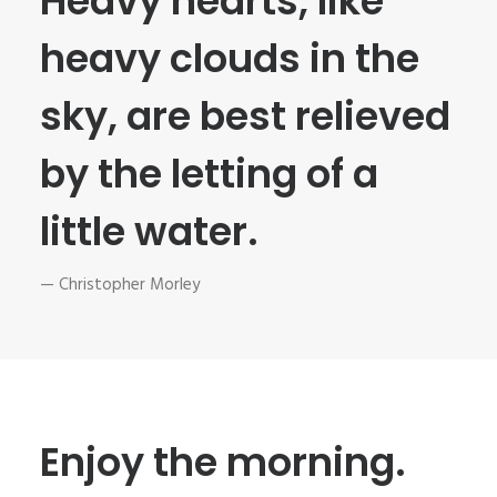
Heavy hearts, like
heavy clouds in the
sky, are best relieved
by the letting of a
little water.
— Christopher Morley
Enjoy the morning.