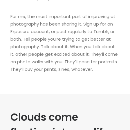
For me, the most important part of improving at
photography has been sharing it. Sign up for an
Exposure account, or post regularly to Tumblr, or
both. Tell people you’re trying to get better at
photography. Talk about it. When you talk about
it, other people get excited about it. They’ll come
on photo walks with you. They’ll pose for portraits.
They’ll buy your prints, zines, whatever.
Clouds come