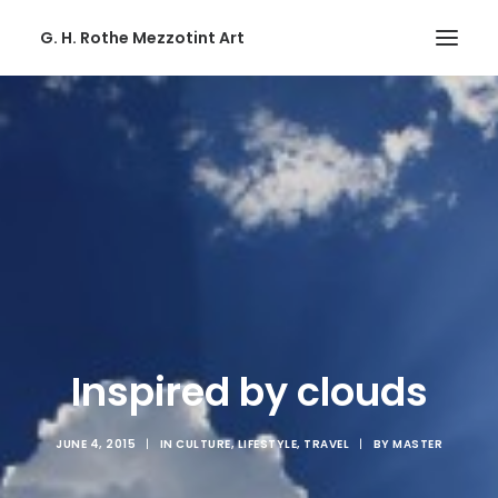
G. H. Rothe Mezzotint Art
HOME
HOME
PAGES
PAGES
FEATURES
FEATURES
WORKS
Inspired by clouds
WORKS
BLOG
JUNE 4, 2015
|
IN
CULTURE
,
LIFESTYLE
,
TRAVEL
|
BY
MASTER
BLOG