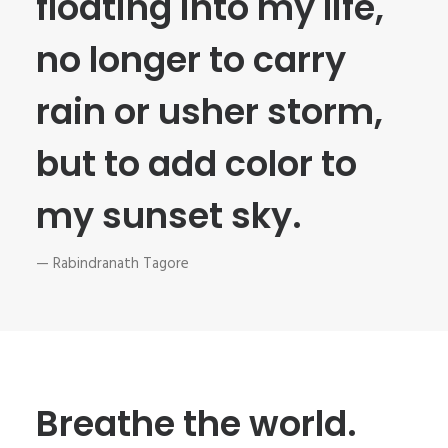
floating into my life,
no longer to carry
rain or usher storm,
but to add color to
my sunset sky.
— Rabindranath Tagore
Breathe the world.