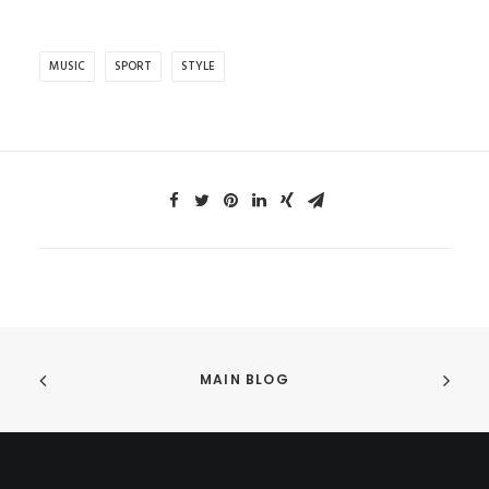
MUSIC
SPORT
STYLE
MAIN BLOG