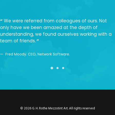
We were referred from colleagues of ours. Not
only have we been amazed at the depth of
understanding, we found ourselves working with a
team of friends.
Fred Moody. CEO, Network Software.
© 2026 G. H. Rothe Mezzotint Art. All rights reserved