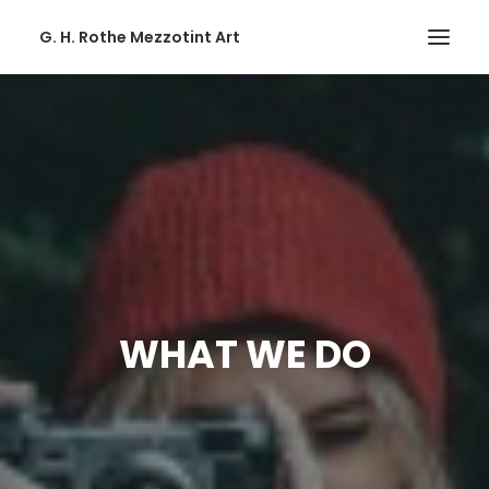
G. H. Rothe Mezzotint Art
HOME
HOME
PAGES
PAGES
FEATURES
FEATURES
WHAT WE DO
WORKS
WORKS
BLOG
BLOG