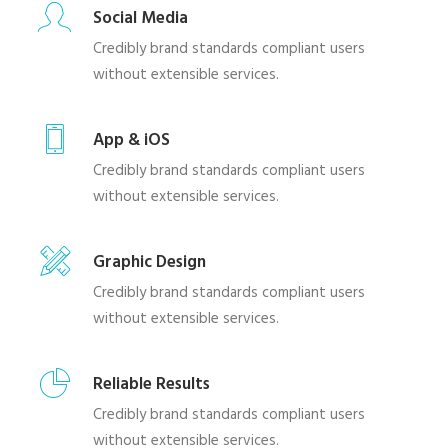
Social Media
Credibly brand standards compliant users
without extensible services.
App & iOS
Credibly brand standards compliant users
without extensible services.
Graphic Design
Credibly brand standards compliant users
without extensible services.
Reliable Results
Credibly brand standards compliant users
without extensible services.