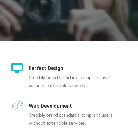
SHOP
SHOP
SEARCH
Perfect Design
Credibly brand standards compliant users
without extensible services.
Web Development
Credibly brand standards compliant users
without extensible services.