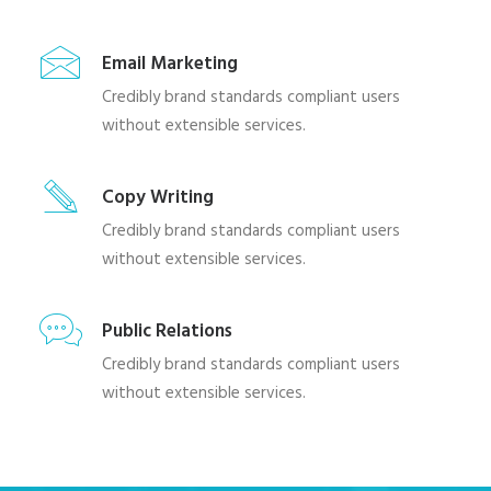
Email Marketing
Credibly brand standards compliant users
without extensible services.
Copy Writing
Credibly brand standards compliant users
without extensible services.
Public Relations
Credibly brand standards compliant users
without extensible services.