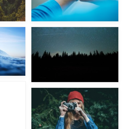
Wu Tang Clan
Major Lazer & Dj Snake