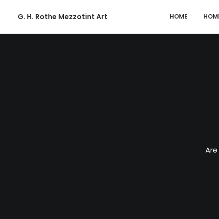
G. H. Rothe Mezzotint Art
HOME
HOM
Are