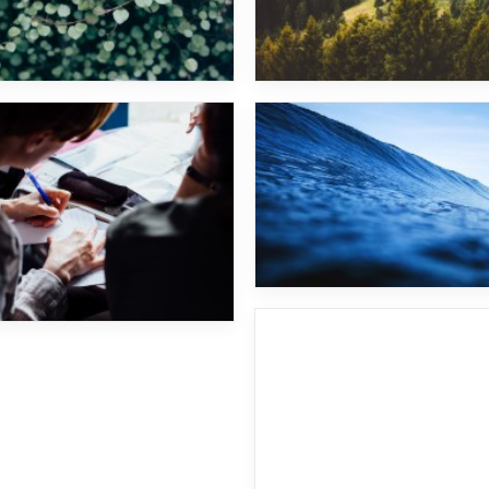
Fritz Kalkbrenner
Future Islands
Prova caption text