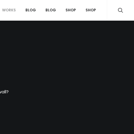
WORKS
BLOG
BLOG
SHOP
SHOP
all?