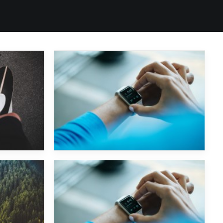
Chemical Brothers
Art Department