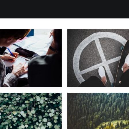
Sascha Braemer
Major Lazer
Woody Woodpecker
Marek Hemmann