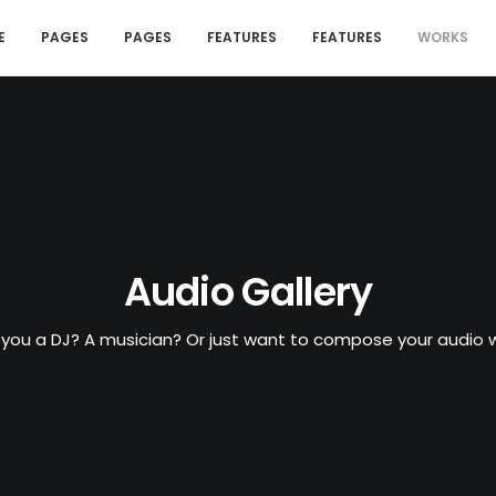
E
PAGES
PAGES
FEATURES
FEATURES
WORKS
Audio Gallery
 you a DJ? A musician? Or just want to compose your audio w