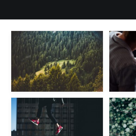
Major Lazer
Major Lazer