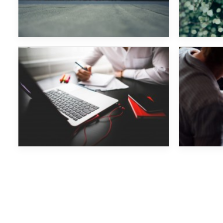
Monkey Safari