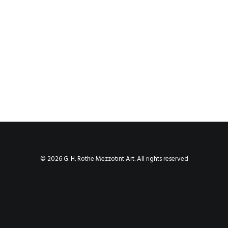
© 2026 G. H. Rothe Mezzotint Art. All rights reserved