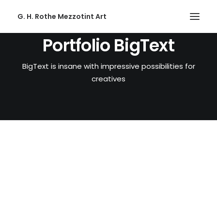
G. H. Rothe Mezzotint Art
Portfolio BigText
HOME
BigText is insane with impressive possibilities for
HOME
creatives
PAGES
PAGES
FEATURES
FEATURES
WORKS
WORKS
BLOG
BLOG