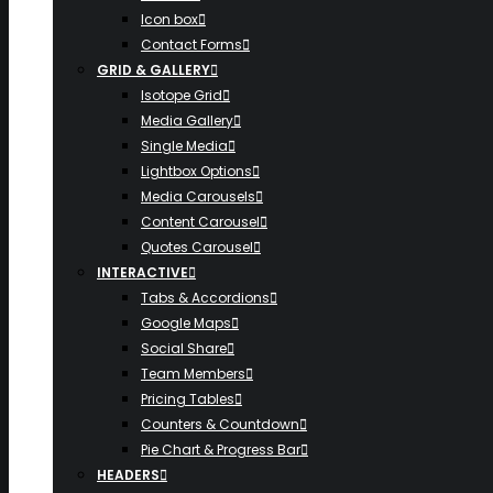
Icon box
Contact Forms
GRID & GALLERY
Isotope Grid
Media Gallery
Single Media
Lightbox Options
Media Carousels
Content Carousel
Quotes Carousel
INTERACTIVE
Tabs & Accordions
Google Maps
Social Share
Team Members
Pricing Tables
Counters & Countdown
Pie Chart & Progress Bar
HEADERS