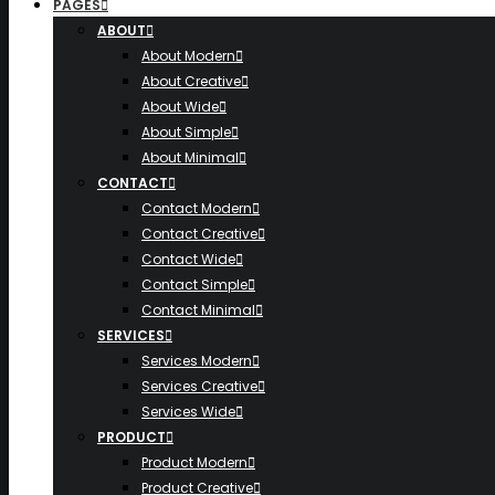
PAGES
ABOUT
About Modern
About Creative
About Wide
About Simple
About Minimal
CONTACT
Contact Modern
Contact Creative
Contact Wide
Contact Simple
Contact Minimal
SERVICES
Services Modern
Services Creative
Services Wide
PRODUCT
Product Modern
Product Creative