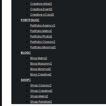
Creative Artist
Creative Event
Creative vCard
PORTFOLIO
Portfolio Agency
Portfolio Metro
Portfolio Photo
Portfolio Classic
Portfolio Minimal
BLOG
Blog Metro
Blog Masonry
Blog Minimal
Blog Creative
SHOP
Shop Classic
Shop Creative
Shop Metro
Shop Parallax