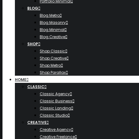
Portfolio Minimal
BLOG
Blog Metro
Blog Masonry
Blog Minimal
Blog Creative
SHOP
Shop Classic
Shop Creative
Shop Metro
Shop Parallax
HOME
CLASSIC
Classic Agency
Classic Business
Classic Landing
Classic Studio
CREATIVE
Creative Agency
Creative Freelance