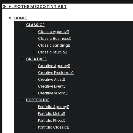
G. H. ROTHE MEZZOTINT ART
HOME
CLASSIC
Classic Agency
Classic Business
Classic Landing
Classic Studio
CREATIVE
Creative Agency
Creative Freelance
Creative Artist
Creative Event
Creative vCard
PORTFOLIO
Portfolio Agency
Portfolio Metro
Portfolio Photo
Portfolio Classic