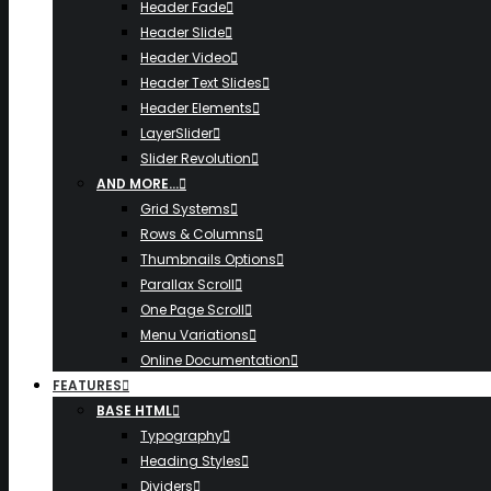
Header Fade
Header Slide
Header Video
Header Text Slides
Header Elements
LayerSlider
Slider Revolution
AND MORE…
Grid Systems
Rows & Columns
Thumbnails Options
Parallax Scroll
One Page Scroll
Menu Variations
Online Documentation
FEATURES
BASE HTML
Typography
Heading Styles
Dividers