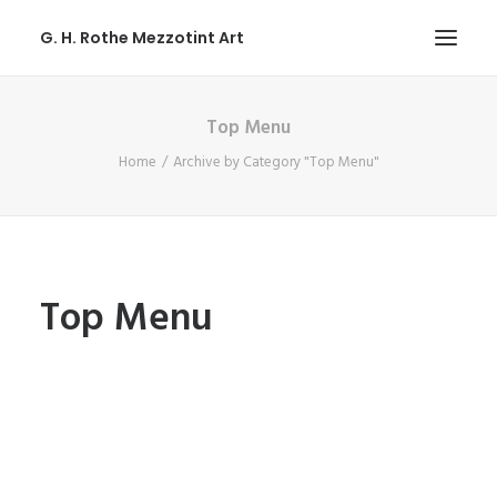
G. H. Rothe Mezzotint Art
Top Menu
HOME
Home
Archive by Category "Top Menu"
HOME
PAGES
PAGES
FEATURES
Top Menu
FEATURES
WORKS
WORKS
BLOG
BLOG