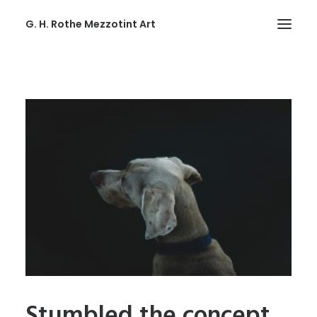
G. H. Rothe Mezzotint Art
HOME
HOME
PAGES
PAGES
FEATURES
FEATURES
WORKS
WORKS
BLOG
Stumbled the concept
BLOG