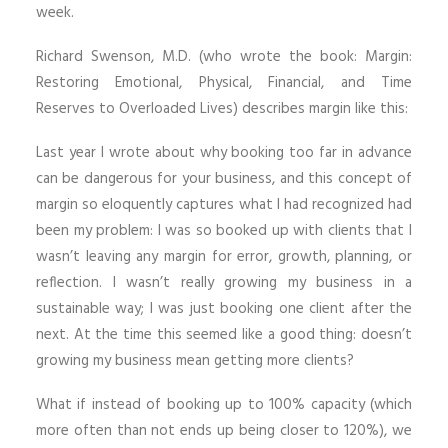
week.
Richard Swenson, M.D. (who wrote the book: Margin:
Restoring Emotional, Physical, Financial, and Time
Reserves to Overloaded Lives) describes margin like this:
Last year I wrote about why booking too far in advance
can be dangerous for your business, and this concept of
margin so eloquently captures what I had recognized had
been my problem: I was so booked up with clients that I
wasn’t leaving any margin for error, growth, planning, or
reflection. I wasn’t really growing my business in a
sustainable way; I was just booking one client after the
next. At the time this seemed like a good thing: doesn’t
growing my business mean getting more clients?
What if instead of booking up to 100% capacity (which
more often than not ends up being closer to 120%), we