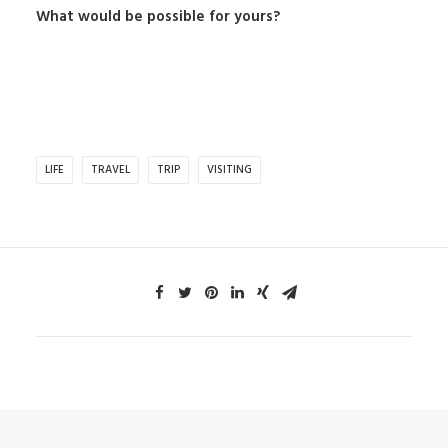
What would be possible for yours?
LIFE
TRAVEL
TRIP
VISITING