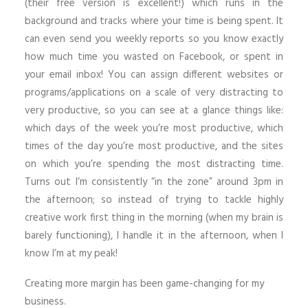
(their free version is excellent!) which runs in the
background and tracks where your time is being spent. It
can even send you weekly reports so you know exactly
how much time you wasted on Facebook, or spent in
your email inbox! You can assign different websites or
programs/applications on a scale of very distracting to
very productive, so you can see at a glance things like:
which days of the week you’re most productive, which
times of the day you’re most productive, and the sites
on which you’re spending the most distracting time.
Turns out I’m consistently “in the zone” around 3pm in
the afternoon; so instead of trying to tackle highly
creative work first thing in the morning (when my brain is
barely functioning), I handle it in the afternoon, when I
know I’m at my peak!
Creating more margin has been game-changing for my
business.