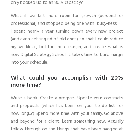
only booked up to an 80% capacity?
What if we left more room for growth (personal or
professional) and stopped being one with “busy-ness”?
I spent nearly a year turning down every new project
(and even getting rid of old ones) so that I could reduce
my workload, build in more margin, and create what is
now Digital Strategy School. It takes time to build margin
into your schedule.
What could you accomplish with 20%
more time?
Write a book. Create a program. Update your contracts
and proposals (which has been on your to-do list for
how long..?) Spend more time with your family. Go above
and beyond for a client. Learn something new. Actually
follow through on the things that have been nagging at