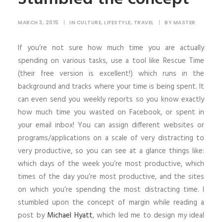
SHOP
MARCH 3, 2015
|
IN
CULTURE
,
LIFESTYLE
,
TRAVEL
|
BY
MASTER
SHOP
If you’re not sure how much time you are actually
SEARCH
spending on various tasks, use a tool like Rescue Time
(their free version is excellent!) which runs in the
background and tracks where your time is being spent. It
can even send you weekly reports so you know exactly
how much time you wasted on Facebook, or spent in
your email inbox! You can assign different websites or
programs/applications on a scale of very distracting to
very productive, so you can see at a glance things like:
which days of the week you’re most productive, which
times of the day you’re most productive, and the sites
on which you’re spending the most distracting time. I
stumbled upon the concept of margin while reading a
post by
Michael Hyatt
, which led me to design my ideal