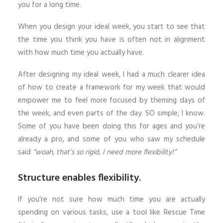
you for a long time.
When you design your ideal week, you start to see that
the time you think you have is often not in alignment
with how much time you actually have.
After designing my ideal week, I had a much clearer idea
of how to create a framework for my week that would
empower me to feel more focused by theming days of
the week, and even parts of the day. SO simple, I know.
Some of you have been doing this for ages and you’re
already a pro, and some of you who saw my schedule
said
“woah, that’s so rigid, I need more flexibility!”
Structure enables flexibility.
If you’re not sure how much time you are actually
spending on various tasks, use a tool like Rescue Time