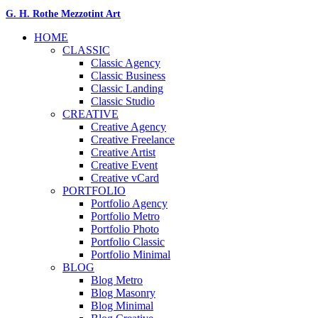
G. H. Rothe Mezzotint Art
HOME
CLASSIC
Classic Agency
Classic Business
Classic Landing
Classic Studio
CREATIVE
Creative Agency
Creative Freelance
Creative Artist
Creative Event
Creative vCard
PORTFOLIO
Portfolio Agency
Portfolio Metro
Portfolio Photo
Portfolio Classic
Portfolio Minimal
BLOG
Blog Metro
Blog Masonry
Blog Minimal