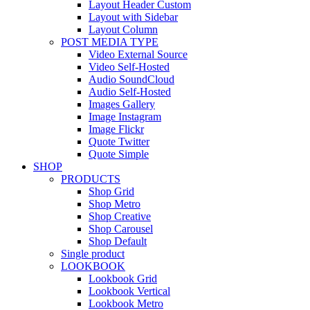
Layout Header Custom
Layout with Sidebar
Layout Column
POST MEDIA TYPE
Video External Source
Video Self-Hosted
Audio SoundCloud
Audio Self-Hosted
Images Gallery
Image Instagram
Image Flickr
Quote Twitter
Quote Simple
SHOP
PRODUCTS
Shop Grid
Shop Metro
Shop Creative
Shop Carousel
Shop Default
Single product
LOOKBOOK
Lookbook Grid
Lookbook Vertical
Lookbook Metro