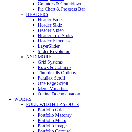
Counters & Countdown
Pie Chart & Progress Bar
HEADERS
Header Fade
Header Slide
Header Video
Header Text Slides
Header Elements
LayerSlider
Slider Revolution
AND MORE…
Grid Systems
Rows & Columns
Thumbnails Options
Parallax Scroll
One Page Scroll
Menu Variations
Online Documentation
WORKS
FULL-WIDTH LAYOUTS
Portfolio Grid
Portfolio Masonry
Portfolio Metro
Portfolio Images
Portfolio Carousel