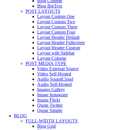
Blog Column
Blog BigText
POST LAYOUTS
Layout Custom One
Layout Custom Two
Layout Custom Three
Layout Custom Four
Layout Header Default
Layout Header Fullscreen
Layout Header Custom
Layout with Sidebar
Layout Column
POST MEDIA TYPE
Video External Source
Video Self-Hosted
Audio SoundCloud
Audio Self-Hosted
Images Gallery
Image Instagram
Image Flickr
Quote Twitter
Quote Simple
BLOG
FULL-WIDTH LAYOUTS
Blog Grid