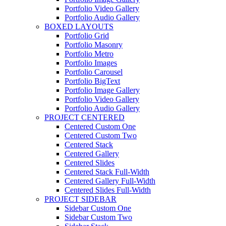
Portfolio Video Gallery
Portfolio Audio Gallery
BOXED LAYOUTS
Portfolio Grid
Portfolio Masonry
Portfolio Metro
Portfolio Images
Portfolio Carousel
Portfolio BigText
Portfolio Image Gallery
Portfolio Video Gallery
Portfolio Audio Gallery
PROJECT CENTERED
Centered Custom One
Centered Custom Two
Centered Stack
Centered Gallery
Centered Slides
Centered Stack Full-Width
Centered Gallery Full-Width
Centered Slides Full-Width
PROJECT SIDEBAR
Sidebar Custom One
Sidebar Custom Two