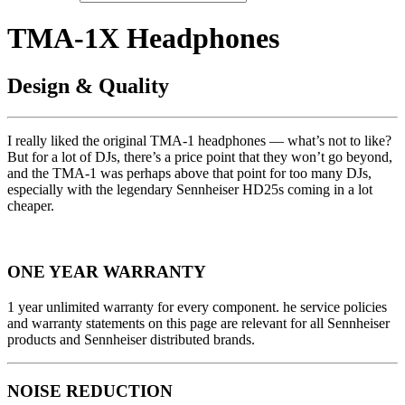
TMA-1X Headphones
Design & Quality
I really liked the original TMA-1 headphones — what’s not to like?
But for a lot of DJs, there’s a price point that they won’t go beyond,
and the TMA-1 was perhaps above that point for too many DJs,
especially with the legendary Sennheiser HD25s coming in a lot
cheaper.
ONE YEAR WARRANTY
1 year unlimited warranty for every component. he service policies
and warranty statements on this page are relevant for all Sennheiser
products and Sennheiser distributed brands.
NOISE REDUCTION