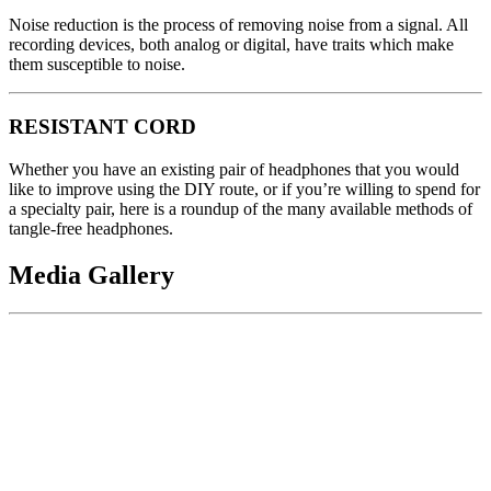
Noise reduction is the process of removing noise from a signal. All
recording devices, both analog or digital, have traits which make
them susceptible to noise.
RESISTANT CORD
Whether you have an existing pair of headphones that you would
like to improve using the DIY route, or if you’re willing to spend for
a specialty pair, here is a roundup of the many available methods of
tangle-free headphones.
Media Gallery