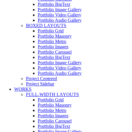
Portfolio BigText
Portfolio Image Gallery
Portfolio Video Gallery
Portfolio Audio Gallery
BOXED LAYOUTS
Portfolio Grid
Portfolio Masonry
Portfolio Metro
Portfolio Images
Portfolio Carousel
Portfolio BigText
Portfolio Image Gallery
Portfolio Video Gallery
Portfolio Audio Gallery
Project Centered
Project Sidebar
WORKS
FULL-WIDTH LAYOUTS
Portfolio Grid
Portfolio Masonry
Portfolio Metro
Portfolio Images
Portfolio Carousel
Portfolio BigText
Portfolio Image Gallery