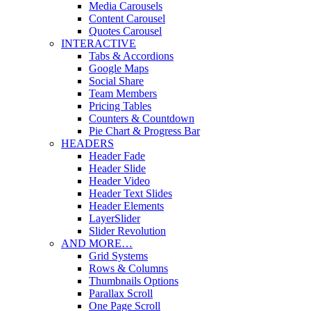
Media Carousels
Content Carousel
Quotes Carousel
INTERACTIVE
Tabs & Accordions
Google Maps
Social Share
Team Members
Pricing Tables
Counters & Countdown
Pie Chart & Progress Bar
HEADERS
Header Fade
Header Slide
Header Video
Header Text Slides
Header Elements
LayerSlider
Slider Revolution
AND MORE…
Grid Systems
Rows & Columns
Thumbnails Options
Parallax Scroll
One Page Scroll