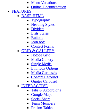
Menu Variations
Online Documentation
FEATURES
BASE HTML
Typography
Heading Styles
Dividers
Lists Styles
Buttons
Icon box
Contact Forms
GRID & GALLERY
Isotope Grid
Media Gallery
Single Media
Lightbox Options
Media Carousels
Content Carousel
Quotes Carousel
INTERACTIVE
Tabs & Accordions
Google Maps
Social Share
Team Members
Pricing Tables