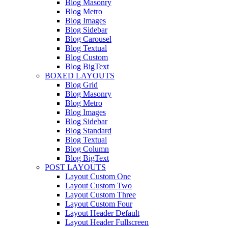
Blog Masonry
Blog Metro
Blog Images
Blog Sidebar
Blog Carousel
Blog Textual
Blog Custom
Blog BigText
BOXED LAYOUTS
Blog Grid
Blog Masonry
Blog Metro
Blog Images
Blog Sidebar
Blog Standard
Blog Textual
Blog Column
Blog BigText
POST LAYOUTS
Layout Custom One
Layout Custom Two
Layout Custom Three
Layout Custom Four
Layout Header Default
Layout Header Fullscreen