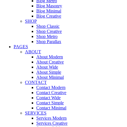
Blog Metro
Blog Masonry
Blog Minimal
Blog Creative
SHOP
Shop Classic
Shop Creative
Shop Metro
Shop Parallax
PAGES
ABOUT
About Modern
About Creative
About Wide
About Simple
About Minimal
CONTACT
Contact Modern
Contact Creative
Contact Wide
Contact Simple
Contact Minimal
SERVICES
Services Modern
Services Creative