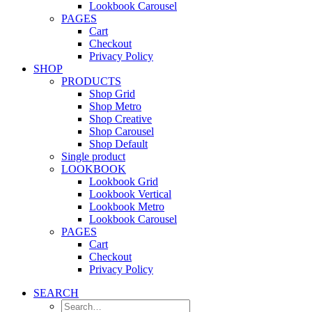
Lookbook Carousel
PAGES
Cart
Checkout
Privacy Policy
SHOP
PRODUCTS
Shop Grid
Shop Metro
Shop Creative
Shop Carousel
Shop Default
Single product
LOOKBOOK
Lookbook Grid
Lookbook Vertical
Lookbook Metro
Lookbook Carousel
PAGES
Cart
Checkout
Privacy Policy
SEARCH