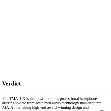
Verdict
The TMA-1 X is the most ambitious professional headphone
offering to-date from acclaimed audio technology manufacturer
AIAIAI, by taking high-end award-winning design and