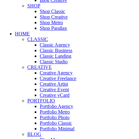
Blog Creative
SHOP
Shop Classic
Shop Creative
Shop Metro
Shop Parallax
HOME
CLASSIC
Classic Agency
Classic Business
Classic Landing
Classic Studio
CREATIVE
Creative Agency
Creative Freelance
Creative Artist
Creative Event
Creative vCard
PORTFOLIO
Portfolio Agency
Portfolio Metro
Portfolio Photo
Portfolio Classic
Portfolio Minimal
BLOG