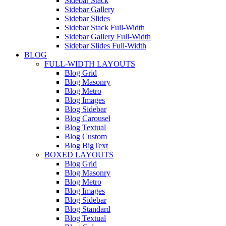
Sidebar Stack
Sidebar Gallery
Sidebar Slides
Sidebar Stack Full-Width
Sidebar Gallery Full-Width
Sidebar Slides Full-Width
BLOG
FULL-WIDTH LAYOUTS
Blog Grid
Blog Masonry
Blog Metro
Blog Images
Blog Sidebar
Blog Carousel
Blog Textual
Blog Custom
Blog BigText
BOXED LAYOUTS
Blog Grid
Blog Masonry
Blog Metro
Blog Images
Blog Sidebar
Blog Standard
Blog Textual