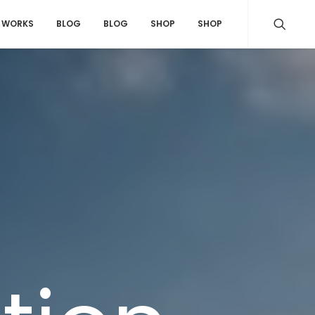
WORKS
BLOG
BLOG
SHOP
SHOP