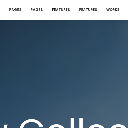
PAGES
PAGES
FEATURES
FEATURES
WORKS