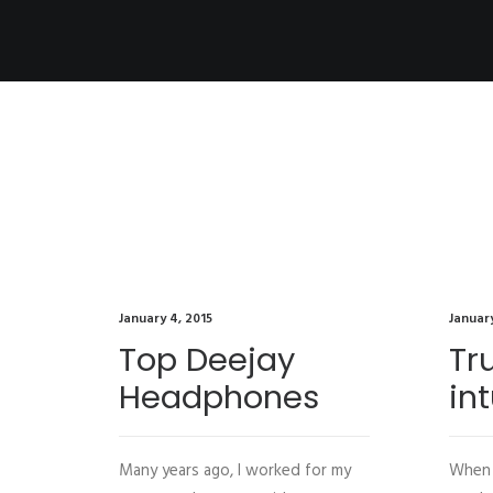
January 4, 2015
January
Top Deejay
Tr
Headphones
int
Many years ago, I worked for my
When 