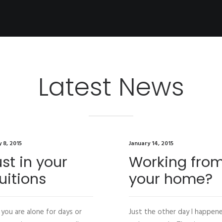
Latest News
 8, 2015
January 14, 2015
ust in your
Working fro
uitions
your home?
you are alone for days or
Just the other day I happen