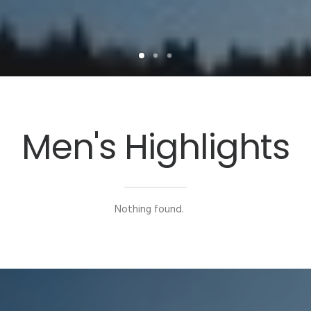
Men's Highlights
Nothing found.