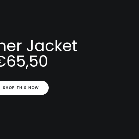
her Jacket
€65,50
SHOP THIS NOW