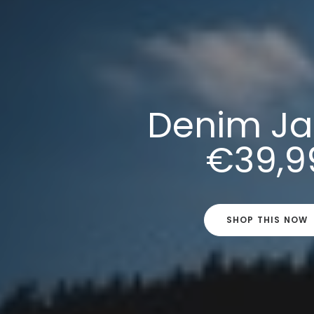
Denim Ja
€39,9
SHOP THIS NOW