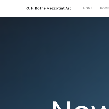
G. H. Rothe Mezzotint Art
HOME
HOME