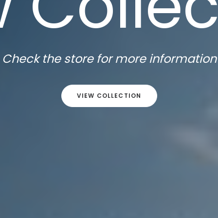
 Collec
Check the store for more information
VIEW COLLECTION