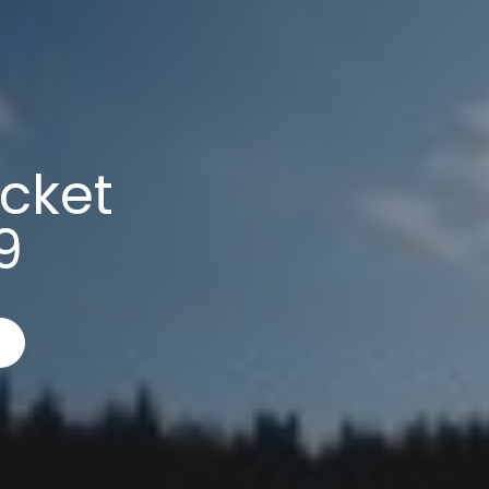
cket
9