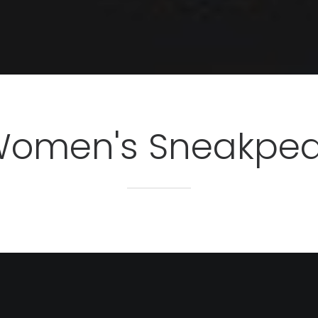
omen's Sneakpe