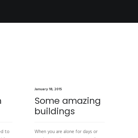
January 18, 2015
Januar
m
Some amazing
So
buildings
th
ed to
When you are alone for days or
Last 