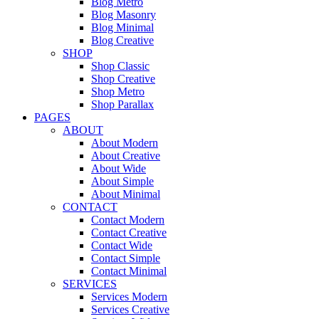
Blog Metro
Blog Masonry
Blog Minimal
Blog Creative
SHOP
Shop Classic
Shop Creative
Shop Metro
Shop Parallax
PAGES
ABOUT
About Modern
About Creative
About Wide
About Simple
About Minimal
CONTACT
Contact Modern
Contact Creative
Contact Wide
Contact Simple
Contact Minimal
SERVICES
Services Modern
Services Creative