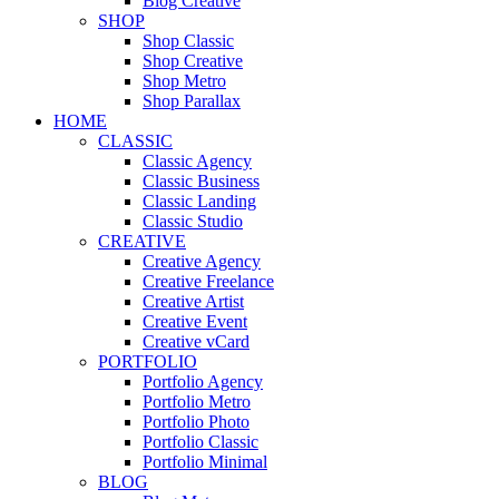
Blog Creative
SHOP
Shop Classic
Shop Creative
Shop Metro
Shop Parallax
HOME
CLASSIC
Classic Agency
Classic Business
Classic Landing
Classic Studio
CREATIVE
Creative Agency
Creative Freelance
Creative Artist
Creative Event
Creative vCard
PORTFOLIO
Portfolio Agency
Portfolio Metro
Portfolio Photo
Portfolio Classic
Portfolio Minimal
BLOG