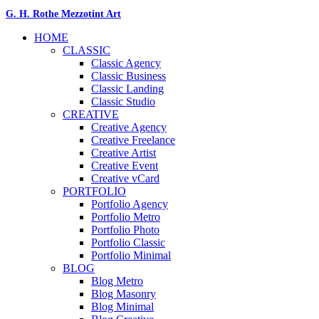
G. H. Rothe Mezzotint Art
HOME
CLASSIC
Classic Agency
Classic Business
Classic Landing
Classic Studio
CREATIVE
Creative Agency
Creative Freelance
Creative Artist
Creative Event
Creative vCard
PORTFOLIO
Portfolio Agency
Portfolio Metro
Portfolio Photo
Portfolio Classic
Portfolio Minimal
BLOG
Blog Metro
Blog Masonry
Blog Minimal