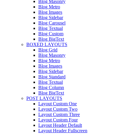
Blog Masonry
Blog Metro
Blog Images
Blog Sidebar
Blog Carousel
Blog Textual
Blog Custom
Blog BigText
BOXED LAYOUTS
Blog Grid
Blog Masonry
Blog Metro
Blog Images
Blog Sidebar
Blog Standard
Blog Textual
Blog Column
Blog BigText
POST LAYOUTS
Layout Custom One
Layout Custom Two
Layout Custom Three
Layout Custom Four
Layout Header Default
Layout Header Fullscreen