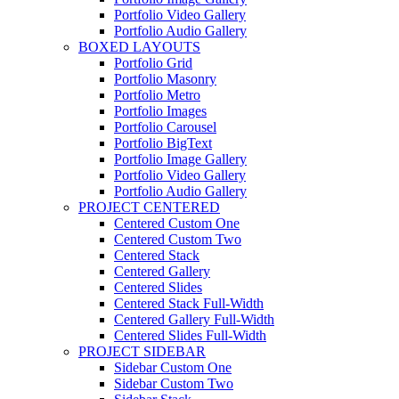
Portfolio Video Gallery
Portfolio Audio Gallery
BOXED LAYOUTS
Portfolio Grid
Portfolio Masonry
Portfolio Metro
Portfolio Images
Portfolio Carousel
Portfolio BigText
Portfolio Image Gallery
Portfolio Video Gallery
Portfolio Audio Gallery
PROJECT CENTERED
Centered Custom One
Centered Custom Two
Centered Stack
Centered Gallery
Centered Slides
Centered Stack Full-Width
Centered Gallery Full-Width
Centered Slides Full-Width
PROJECT SIDEBAR
Sidebar Custom One
Sidebar Custom Two