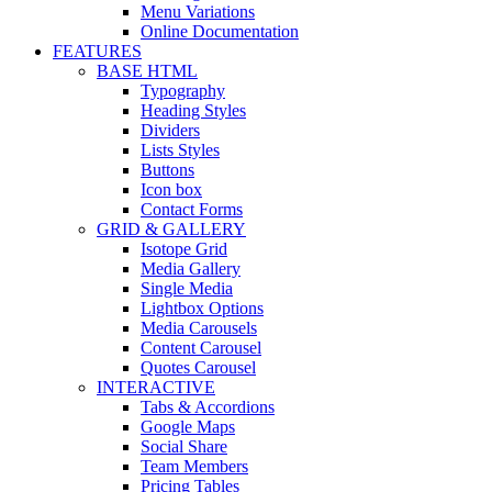
Menu Variations
Online Documentation
FEATURES
BASE HTML
Typography
Heading Styles
Dividers
Lists Styles
Buttons
Icon box
Contact Forms
GRID & GALLERY
Isotope Grid
Media Gallery
Single Media
Lightbox Options
Media Carousels
Content Carousel
Quotes Carousel
INTERACTIVE
Tabs & Accordions
Google Maps
Social Share
Team Members
Pricing Tables