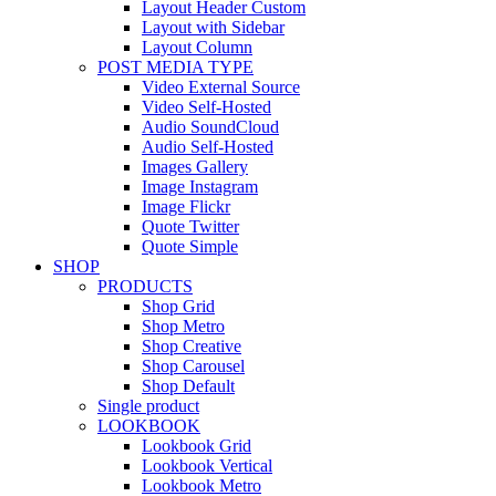
Layout Header Custom
Layout with Sidebar
Layout Column
POST MEDIA TYPE
Video External Source
Video Self-Hosted
Audio SoundCloud
Audio Self-Hosted
Images Gallery
Image Instagram
Image Flickr
Quote Twitter
Quote Simple
SHOP
PRODUCTS
Shop Grid
Shop Metro
Shop Creative
Shop Carousel
Shop Default
Single product
LOOKBOOK
Lookbook Grid
Lookbook Vertical
Lookbook Metro