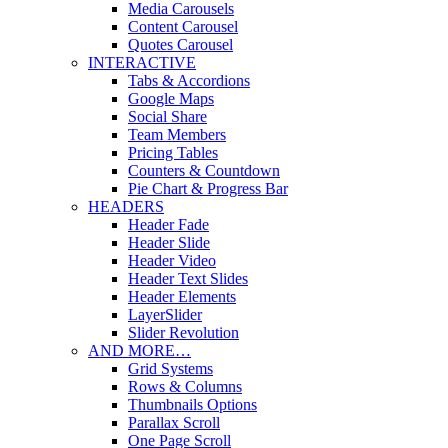
Media Carousels
Content Carousel
Quotes Carousel
INTERACTIVE
Tabs & Accordions
Google Maps
Social Share
Team Members
Pricing Tables
Counters & Countdown
Pie Chart & Progress Bar
HEADERS
Header Fade
Header Slide
Header Video
Header Text Slides
Header Elements
LayerSlider
Slider Revolution
AND MORE…
Grid Systems
Rows & Columns
Thumbnails Options
Parallax Scroll
One Page Scroll