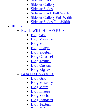
Sidebar Stack
Sidebar Gallery
Sidebar Slides
Sidebar Stack Full-Width
Sidebar Gallery Full-Width
Sidebar Slides Full-Width
BLOG
FULL-WIDTH LAYOUTS
Blog Grid
Blog Masonry
Blog Metro
Blog Images
Blog Sidebar
Blog Carousel
Blog Textual
Blog Custom
Blog BigText
BOXED LAYOUTS
Blog Grid
Blog Masonry
Blog Metro
Blog Images
Blog Sidebar
Blog Standard
Blog Textual