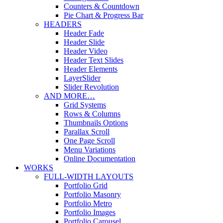
Counters & Countdown
Pie Chart & Progress Bar
HEADERS
Header Fade
Header Slide
Header Video
Header Text Slides
Header Elements
LayerSlider
Slider Revolution
AND MORE…
Grid Systems
Rows & Columns
Thumbnails Options
Parallax Scroll
One Page Scroll
Menu Variations
Online Documentation
WORKS
FULL-WIDTH LAYOUTS
Portfolio Grid
Portfolio Masonry
Portfolio Metro
Portfolio Images
Portfolio Carousel