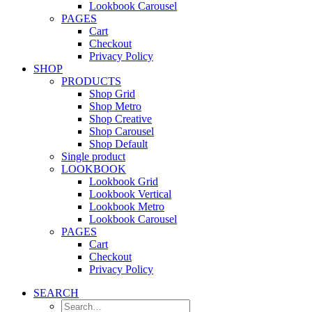
Lookbook Carousel
PAGES
Cart
Checkout
Privacy Policy
SHOP
PRODUCTS
Shop Grid
Shop Metro
Shop Creative
Shop Carousel
Shop Default
Single product
LOOKBOOK
Lookbook Grid
Lookbook Vertical
Lookbook Metro
Lookbook Carousel
PAGES
Cart
Checkout
Privacy Policy
SEARCH