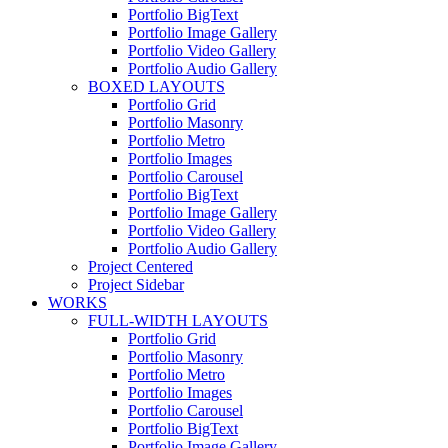
Portfolio BigText
Portfolio Image Gallery
Portfolio Video Gallery
Portfolio Audio Gallery
BOXED LAYOUTS
Portfolio Grid
Portfolio Masonry
Portfolio Metro
Portfolio Images
Portfolio Carousel
Portfolio BigText
Portfolio Image Gallery
Portfolio Video Gallery
Portfolio Audio Gallery
Project Centered
Project Sidebar
WORKS
FULL-WIDTH LAYOUTS
Portfolio Grid
Portfolio Masonry
Portfolio Metro
Portfolio Images
Portfolio Carousel
Portfolio BigText
Portfolio Image Gallery