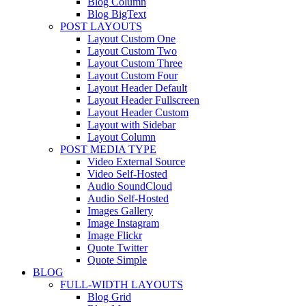
Blog Column
Blog BigText
POST LAYOUTS
Layout Custom One
Layout Custom Two
Layout Custom Three
Layout Custom Four
Layout Header Default
Layout Header Fullscreen
Layout Header Custom
Layout with Sidebar
Layout Column
POST MEDIA TYPE
Video External Source
Video Self-Hosted
Audio SoundCloud
Audio Self-Hosted
Images Gallery
Image Instagram
Image Flickr
Quote Twitter
Quote Simple
BLOG
FULL-WIDTH LAYOUTS
Blog Grid