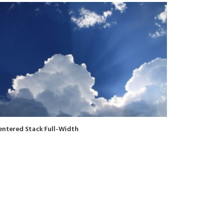
entered Stack Full-Width