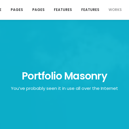
E
PAGES
PAGES
FEATURES
FEATURES
WORKS
Portfolio Masonry
You’ve probably seen it in use all over the Internet