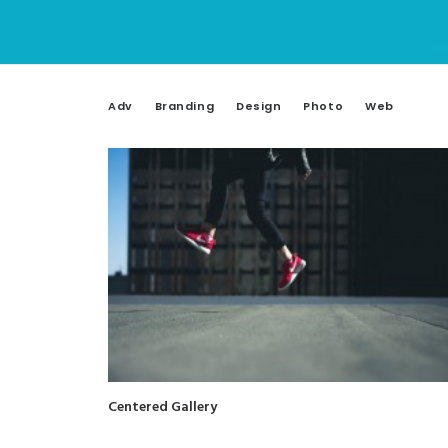
Adv
Branding
Design
Photo
Web
Centered Gallery