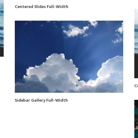
Centered Slides Full-Width
C
Sidebar Gallery Full-Width