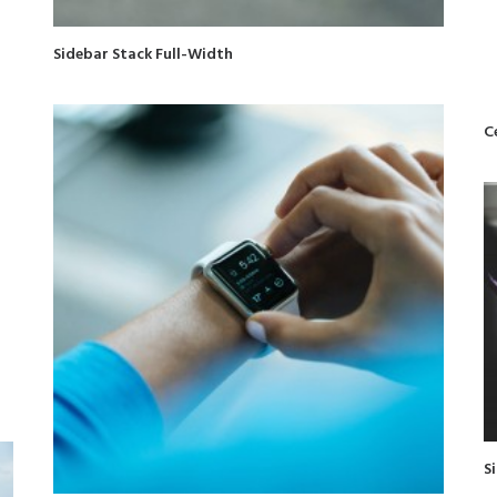
Sidebar Stack Full-Width
C
S