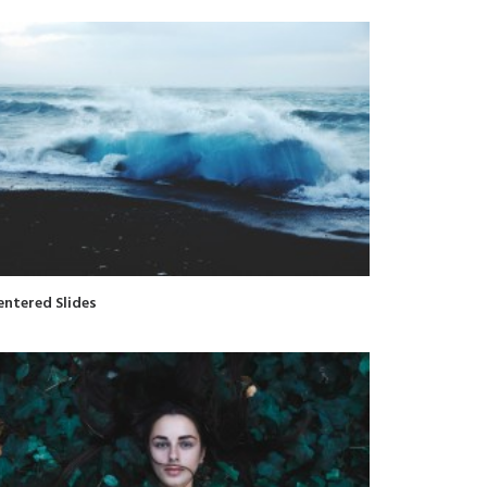
entered Slides