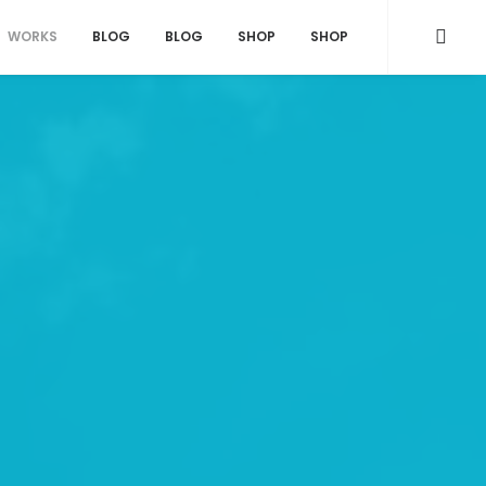
WORKS
BLOG
BLOG
SHOP
SHOP