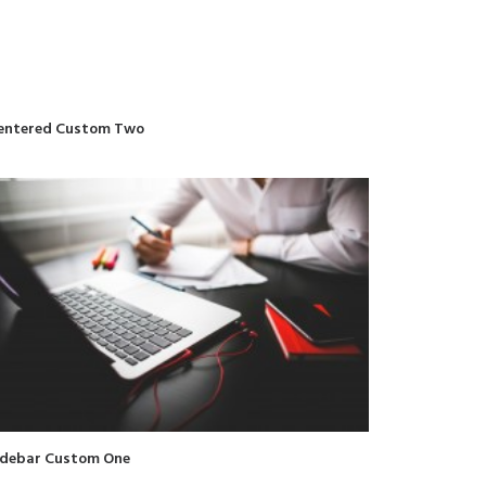
entered Custom Two
idebar Custom One