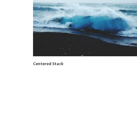
Centered Stack