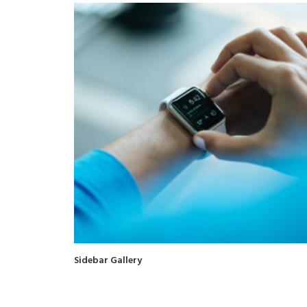
Sidebar Gallery