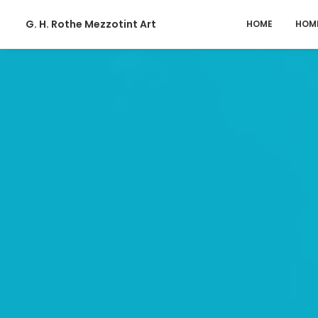
G. H. Rothe Mezzotint Art
HOME
HOM