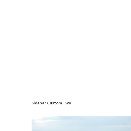
Sidebar Custom Two