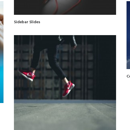
Sidebar Slides
C