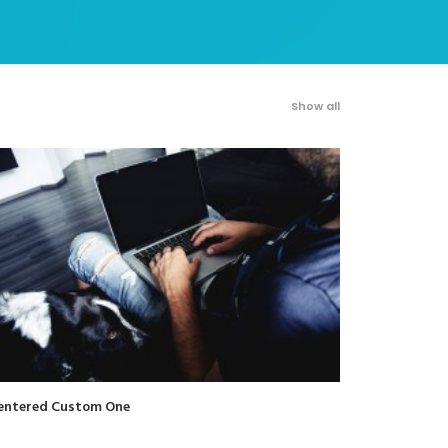
Show all
entered Custom One