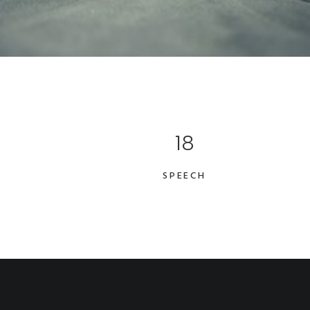
18
SPEECH