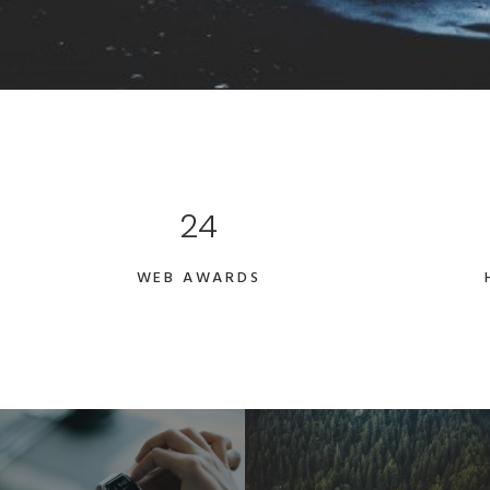
24
WEB AWARDS