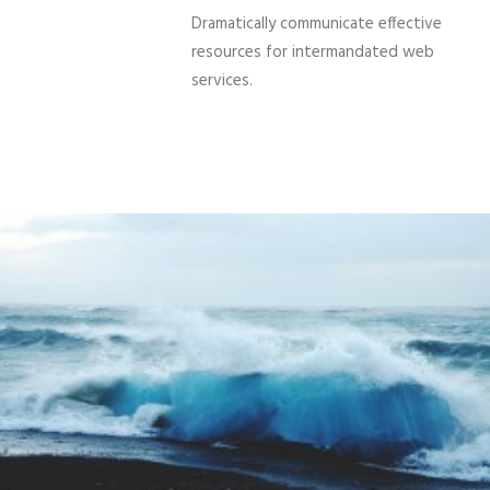
Dramatically communicate effective
resources for intermandated web
services.