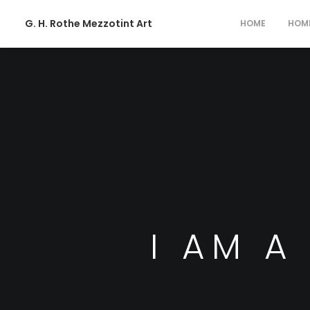
G. H. Rothe Mezzotint Art
HOME
HOM
I AM A