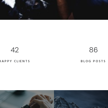
42
86
HAPPY CLIENTS
BLOG POSTS