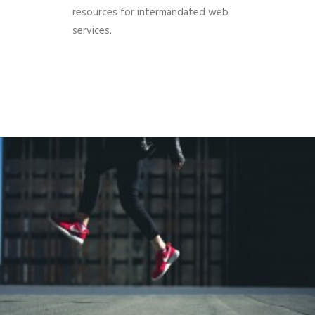
resources for intermandated web
services.