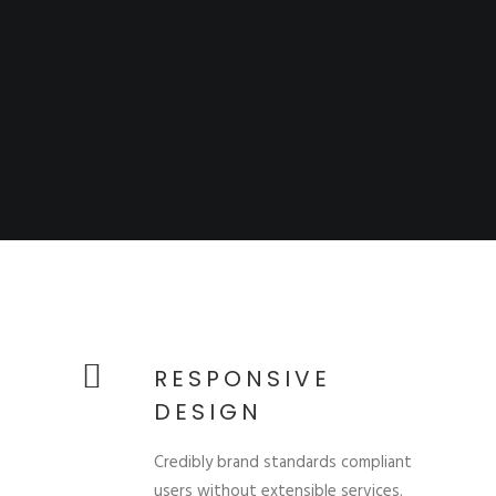
RESPONSIVE
DESIGN
Credibly brand standards compliant
users without extensible services.