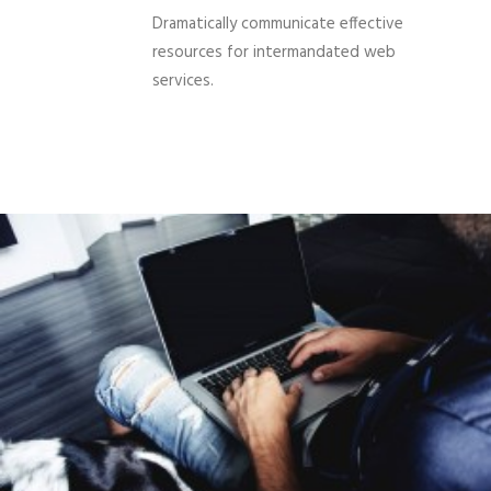
Dramatically communicate effective
resources for intermandated web
services.