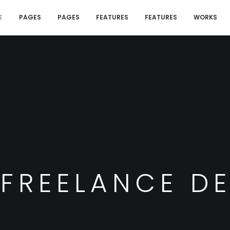
E
PAGES
PAGES
FEATURES
FEATURES
WORKS
 FREELANCE D