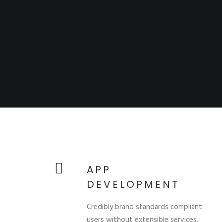
APP
DEVELOPMENT
Credibly brand standards compliant
users without extensible services.