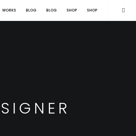
WORKS
BLOG
BLOG
SHOP
SHOP
ESIGNER