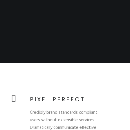
PIXEL PERFECT
Credibly brand standards compliant
users without extensible services.
Dramatically communicate effective