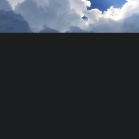
Photo