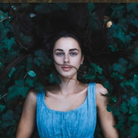
Design