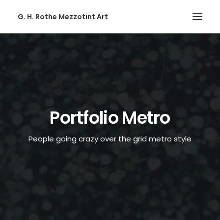
G. H. Rothe Mezzotint Art
HOME
HOME
PAGES
PAGES
Portfolio Metro
FEATURES
People going crazy over the grid metro style
FEATURES
WORKS
WORKS
BLOG
BLOG