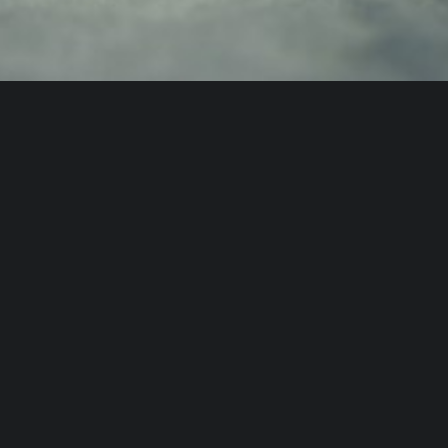
Design