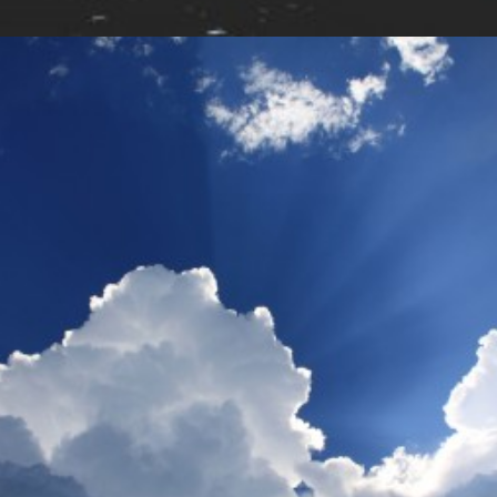
Design