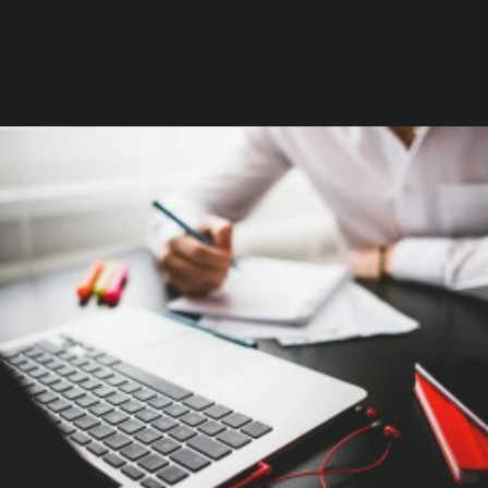
Branding