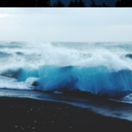
Photo