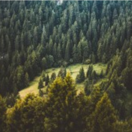
SHOP
SHOP
SEARCH
Web