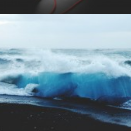
Branding