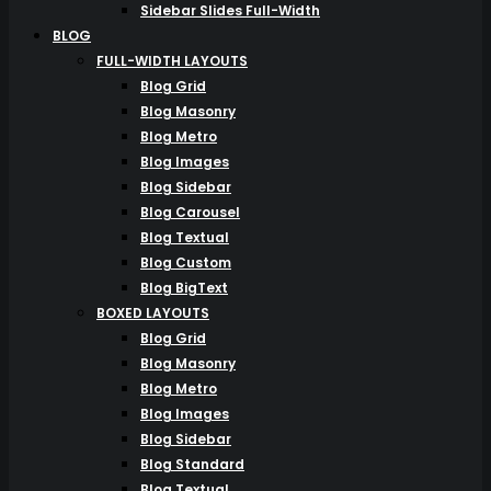
Sidebar Slides Full-Width
BLOG
FULL-WIDTH LAYOUTS
Blog Grid
Blog Masonry
Blog Metro
Blog Images
Blog Sidebar
Blog Carousel
Blog Textual
Blog Custom
Blog BigText
BOXED LAYOUTS
Blog Grid
Blog Masonry
Blog Metro
Blog Images
Blog Sidebar
Blog Standard
Blog Textual