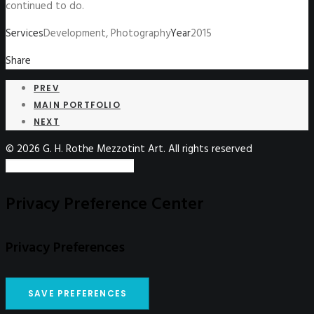
continued to do.
Services
Development, Photography
Year
2015
Share
PREV
MAIN PORTFOLIO
NEXT
© 2026 G. H. Rothe Mezzotint Art. All rights reserved
Privacy Preference Center
Privacy Preferences