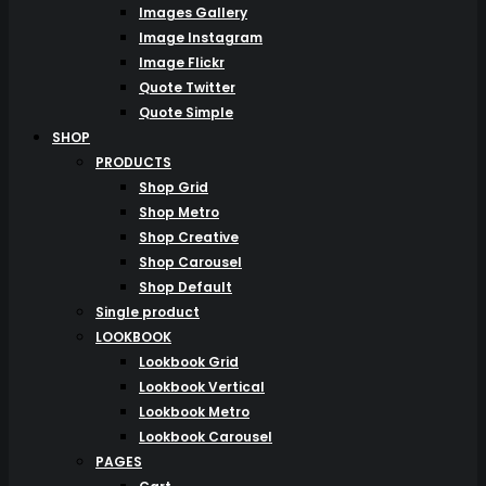
Images Gallery
Image Instagram
Image Flickr
Quote Twitter
Quote Simple
SHOP
PRODUCTS
Shop Grid
Shop Metro
Shop Creative
Shop Carousel
Shop Default
Single product
LOOKBOOK
Lookbook Grid
Lookbook Vertical
Lookbook Metro
Lookbook Carousel
PAGES