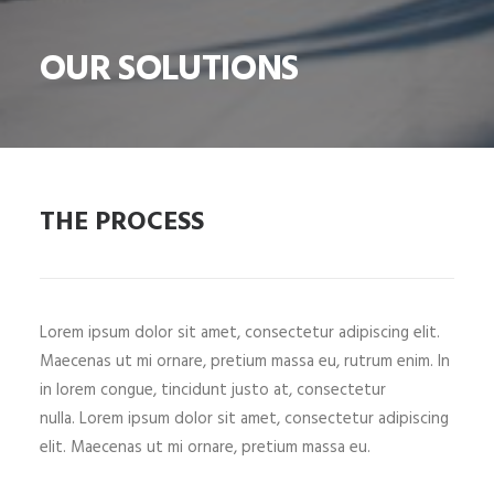
SHOP
OUR SOLUTIONS
SHOP
SEARCH
THE PROCESS
Lorem ipsum dolor sit amet, consectetur adipiscing elit.
Maecenas ut mi ornare, pretium massa eu, rutrum enim. In
in lorem congue, tincidunt justo at, consectetur
nulla. Lorem ipsum dolor sit amet, consectetur adipiscing
elit. Maecenas ut mi ornare, pretium massa eu.