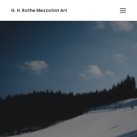
G. H. Rothe Mezzotint Art
HOME
HOME
PAGES
PAGES
FEATURES
FEATURES
WORKS
WORKS
BLOG
BLOG