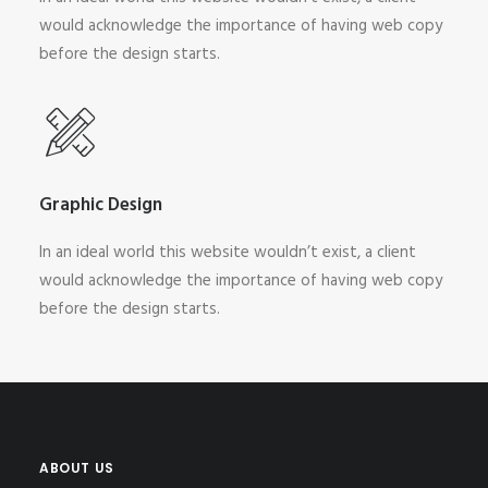
would acknowledge the importance of having web copy
before the design starts.
Graphic Design
In an ideal world this website wouldn’t exist, a client
would acknowledge the importance of having web copy
before the design starts.
ABOUT US