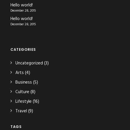
Hello world!
December 28, 2015
Hello world!
December 28, 2015
CATEGORIES
Uncategorized
(3)
Arts
(4)
Business
(5)
Culture
(8)
Lifestyle
(16)
Travel
(9)
TAGS