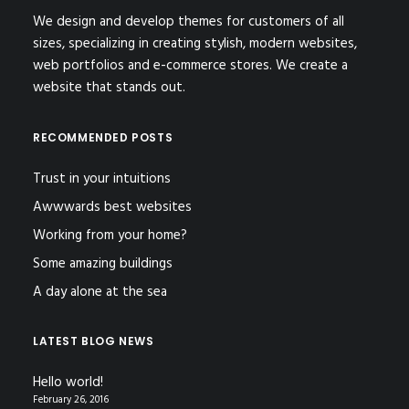
We design and develop themes for customers of all
sizes, specializing in creating stylish, modern websites,
web portfolios and e-commerce stores. We create a
website that stands out.
RECOMMENDED POSTS
Trust in your intuitions
Awwwards best websites
Working from your home?
Some amazing buildings
A day alone at the sea
LATEST BLOG NEWS
Hello world!
February 26, 2016