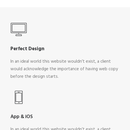
Perfect Design
In an ideal world this website wouldn’t exist, a client
would acknowledge the importance of having web copy
before the design starts.
App & iOS
In an ideal world this website wouldn’t exist, a client