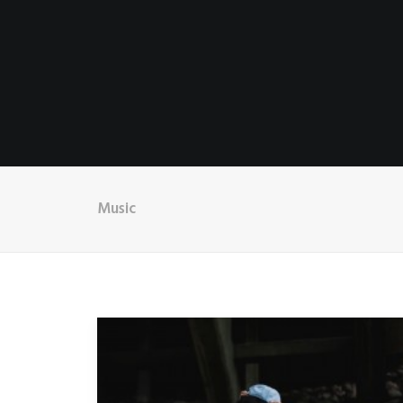
Music