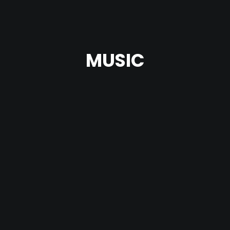
MUSIC