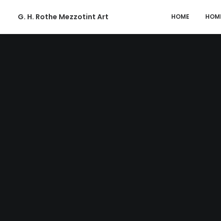
G. H. Rothe Mezzotint Art
HOME
HOM