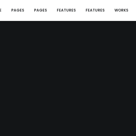
E
PAGES
PAGES
FEATURES
FEATURES
WORKS