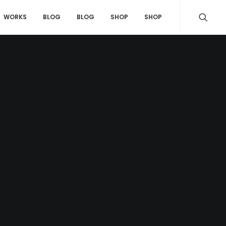
WORKS
BLOG
BLOG
SHOP
SHOP