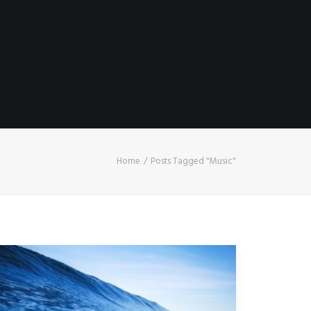
Home
Posts Tagged "Music"