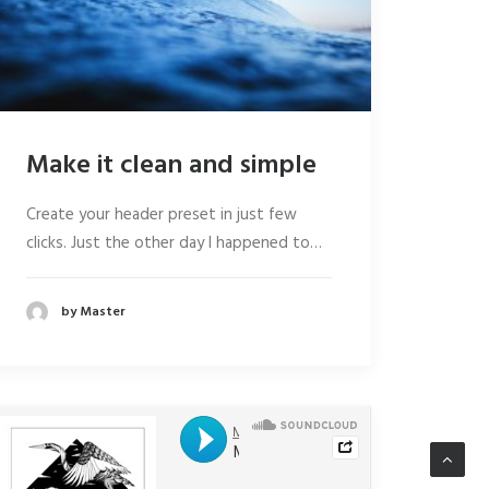
Make it clean and simple
Create your header preset in just few
clicks. Just the other day I happened to…
by Master