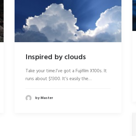
Inspired by clouds
Take your time.I’ve got a Fujifilm X100s. It
runs about $1300. It’s easily the…
by Master