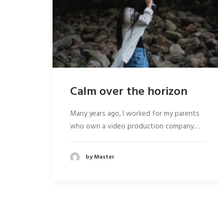
Calm over the horizon
Many years ago, I worked for my parents
who own a video production company.…
by Master