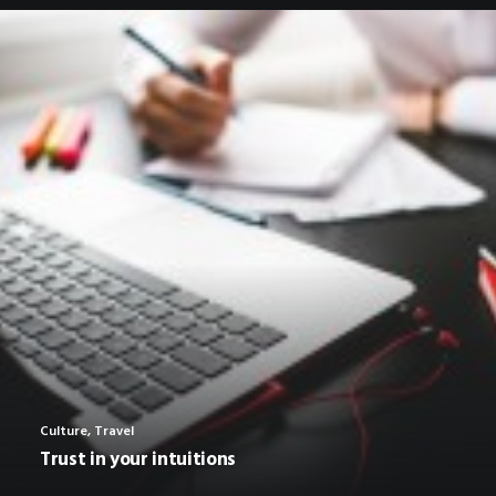
Culture
,
Travel
Trust in your intuitions