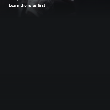
Learn the rules first