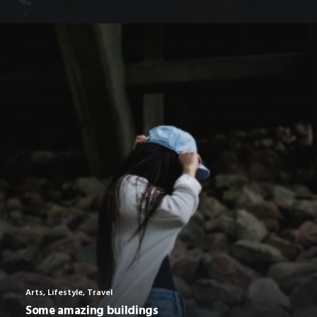
Arts
,
Lifestyle
,
Travel
Some amazing buildings