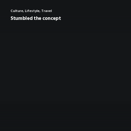
Culture
,
Lifestyle
,
Travel
Stumbled the concept