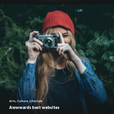
Arts
,
Culture
,
Lifestyle
Awwwards best websites