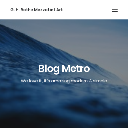
G. H. Rothe Mezzotint Art
HOME
HOME
PAGES
PAGES
Blog Metro
FEATURES
We love it, it’s amazing modern & simple
FEATURES
WORKS
WORKS
BLOG
BLOG