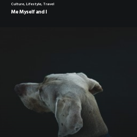
Culture
,
Lifestyle
,
Travel
Me Myself and I