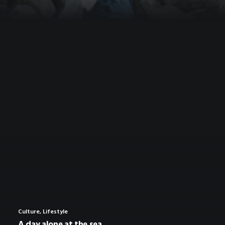
Culture
,
Lifestyle
A day alone at the sea