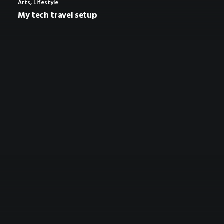
Arts
,
Lifestyle
My tech travel setup