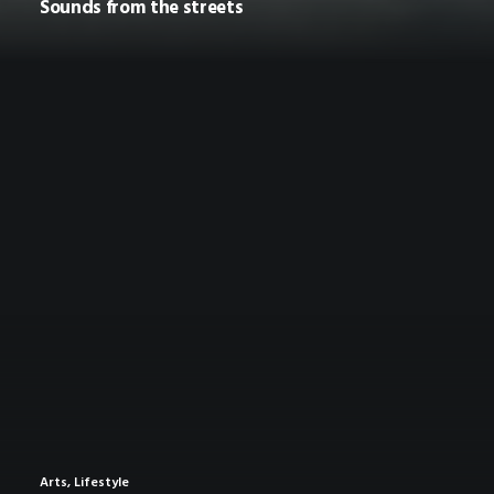
Sounds from the streets
Arts
,
Lifestyle