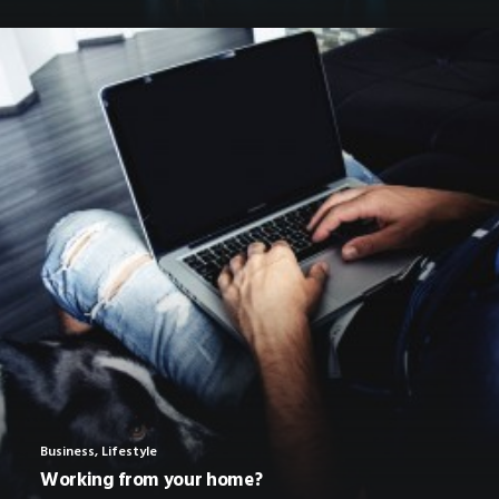
Business
,
Lifestyle
Working from your home?