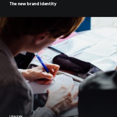
The new brand identity
Lifestyle