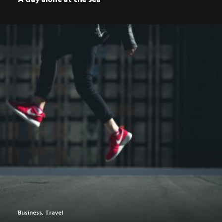
Business
,
Travel