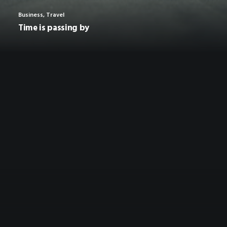
Business
,
Travel
Time is passing by