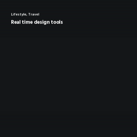
Lifestyle
,
Travel
Real time design tools