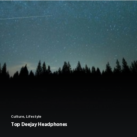
SHOP
SHOP
SEARCH
Culture
,
Lifestyle
Top Deejay Headphones