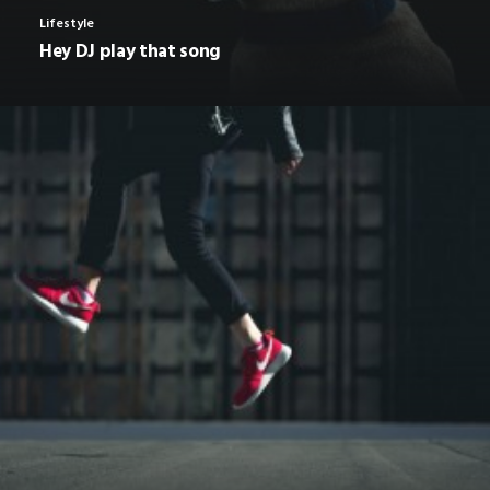
Lifestyle
Hey DJ play that song