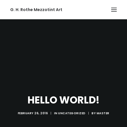
G. H. Rothe Mezzotint Art
HOME
HOME
PAGES
PAGES
FEATURES
FEATURES
WORKS
HELLO WORLD!
WORKS
BLOG
FEBRUARY 26, 2016
|
IN
UNCATEGORIZED
|
BY
MASTER
BLOG