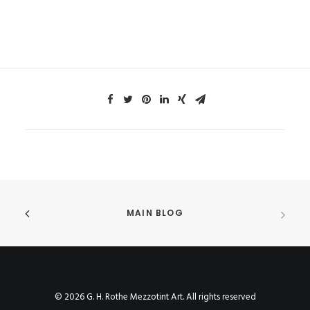
MAIN BLOG
© 2026 G. H. Rothe Mezzotint Art. All rights reserved