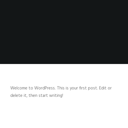
SHOP
SHOP
SEARCH
Welcome to WordPress. This is your first post. Edit or
delete it, then start writing!