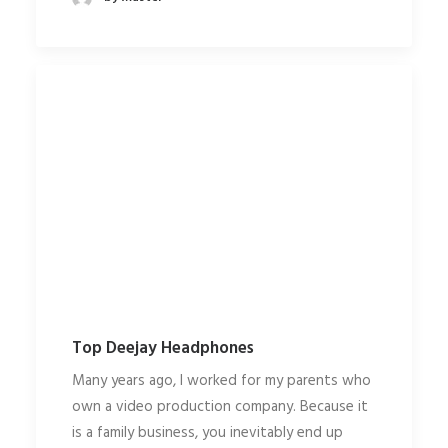
Top Deejay Headphones
Many years ago, I worked for my parents who
own a video production company. Because it
is a family business, you inevitably end up