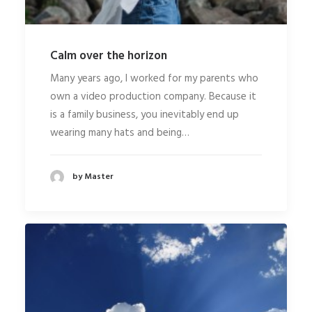
Calm over the horizon
Many years ago, I worked for my parents who
own a video production company. Because it
is a family business, you inevitably end up
wearing many hats and being…
by Master