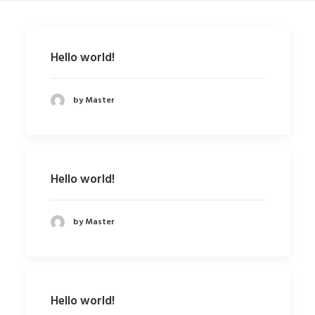
SHOP
SHOP
Hello world!
SEARCH
by Master
Hello world!
by Master
Hello world!