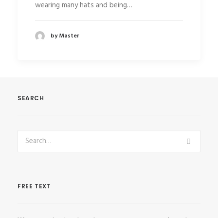
wearing many hats and being…
by Master
SEARCH
FREE TEXT