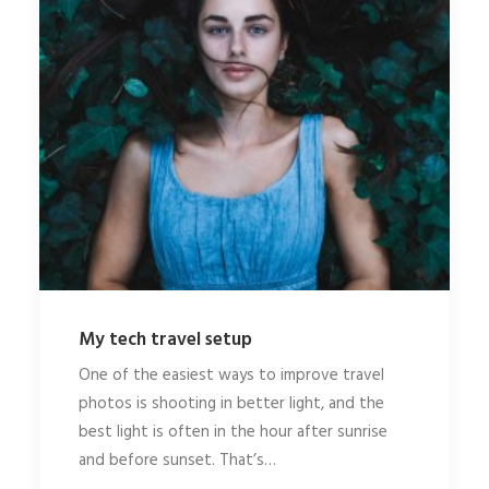
My tech travel setup
One of the easiest ways to improve travel
photos is shooting in better light, and the
best light is often in the hour after sunrise
and before sunset. That’s…