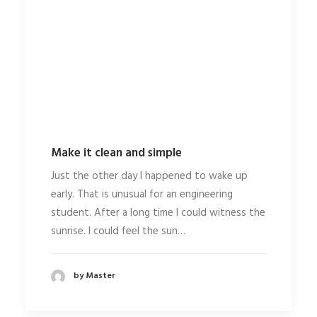
Make it clean and simple
Just the other day I happened to wake up
early. That is unusual for an engineering
student. After a long time I could witness the
sunrise. I could feel the sun…
by Master