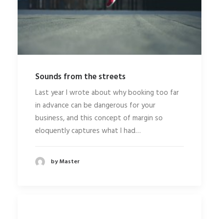
Sounds from the streets
Last year I wrote about why booking too far
in advance can be dangerous for your
business, and this concept of margin so
eloquently captures what I had…
by Master