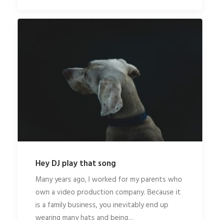
Hey DJ play that song
Many years ago, I worked for my parents who
own a video production company. Because it
is a family business, you inevitably end up
wearing many hats and being…