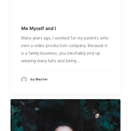
Me Myself and I
Many years ago, I worked for my parents who
own a video production company. Because it
is a family business, you inevitably end up
wearing many hats and being…
by Master