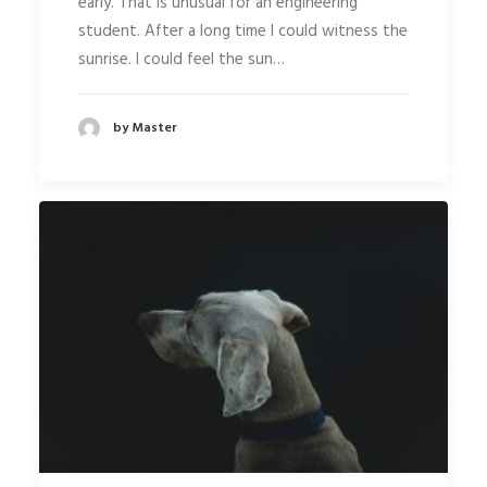
early. That is unusual for an engineering
student. After a long time I could witness the
sunrise. I could feel the sun…
by Master