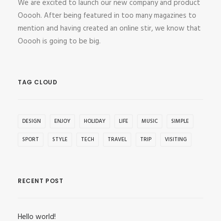
We are excited to launch our new company and product
Ooooh. After being featured in too many magazines to
mention and having created an online stir, we know that
Ooooh is going to be big.
TAG CLOUD
DESIGN
ENJOY
HOLIDAY
LIFE
MUSIC
SIMPLE
SPORT
STYLE
TECH
TRAVEL
TRIP
VISITING
RECENT POST
Hello world!