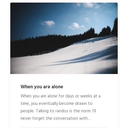
When you are alone
When you are alone for days or weeks at a
time, you eventually become drawn to
people. Talking to randos is the norm. I’ll
never forget the conversation with…