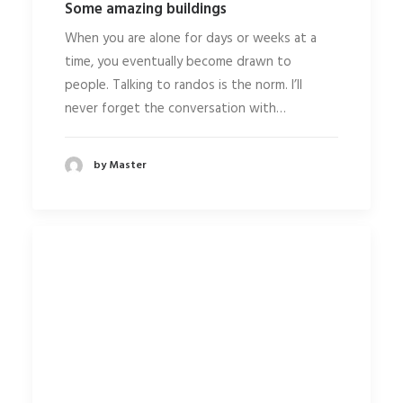
Some amazing buildings
When you are alone for days or weeks at a
time, you eventually become drawn to
people. Talking to randos is the norm. I’ll
never forget the conversation with…
by Master