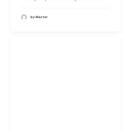
by Master