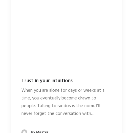
Trust in your intuitions
When you are alone for days or weeks at a
time, you eventually become drawn to
people. Talking to randos is the norm. I’ll
never forget the conversation with…
by Master