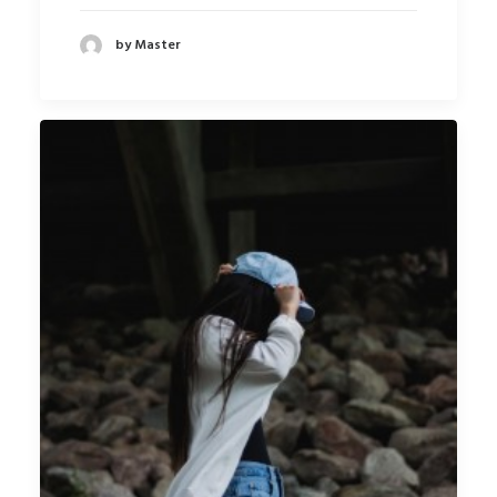
by Master