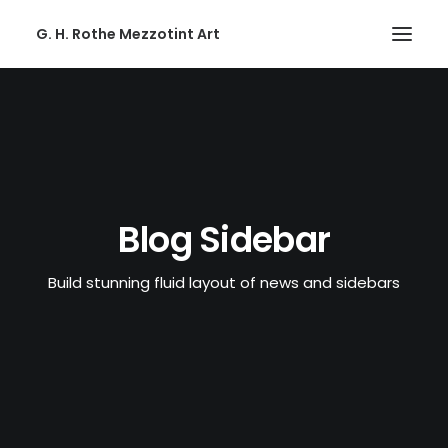
G. H. Rothe Mezzotint Art
HOME
HOME
PAGES
PAGES
Blog Sidebar
FEATURES
Build stunning fluid layout of news and sidebars
FEATURES
WORKS
WORKS
BLOG
BLOG