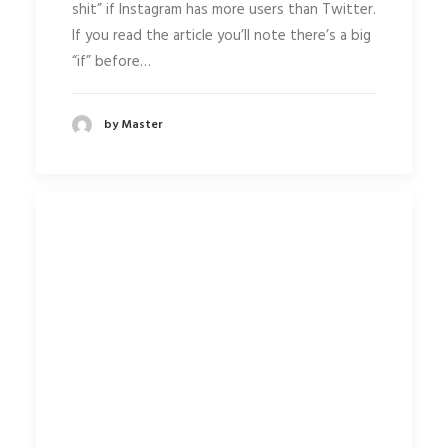
shit” if Instagram has more users than Twitter.
If you read the article you’ll note there’s a big
“if” before…
by Master