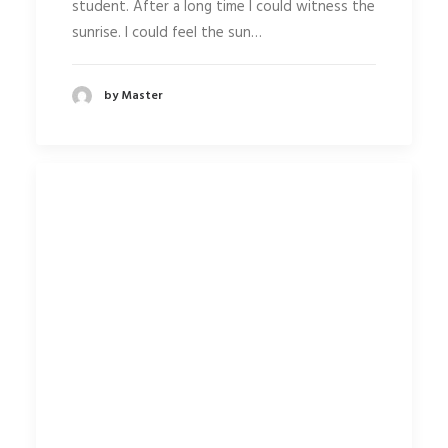
student. After a long time I could witness the
sunrise. I could feel the sun…
by Master