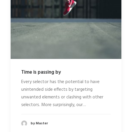
Time is passing by
Every selector has the potential to have
unintended side effects by targeting
unwanted elements or clashing with other
selectors. More surprisingly, our…
by Master