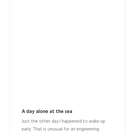
A day alone at the sea
Just the other day I happened to wake up
early. That is unusual for an engineering