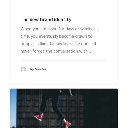
The new brand identity
When you are alone for days or weeks at a
time, you eventually become drawn to
people. Talking to randos is the norm. I’ll
never forget the conversation with…
by Master