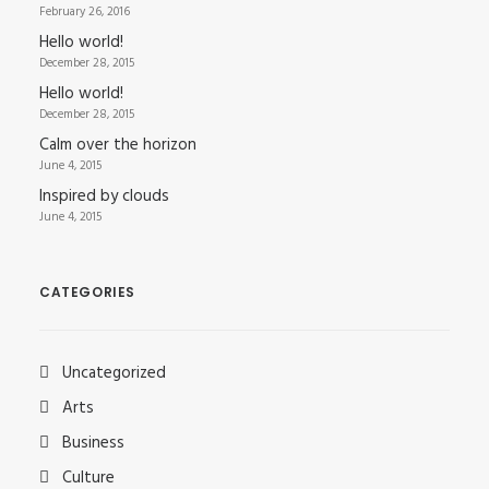
February 26, 2016
Hello world!
December 28, 2015
Hello world!
December 28, 2015
Calm over the horizon
June 4, 2015
Inspired by clouds
June 4, 2015
CATEGORIES
Uncategorized
Arts
Business
Culture