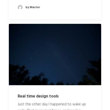
by Master
Real time design tools
Just the other day I happened to wake up