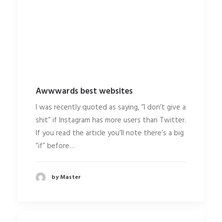
Awwwards best websites
I was recently quoted as saying, “I don’t give a
shit” if Instagram has more users than Twitter.
If you read the article you’ll note there’s a big
“if” before…
by Master