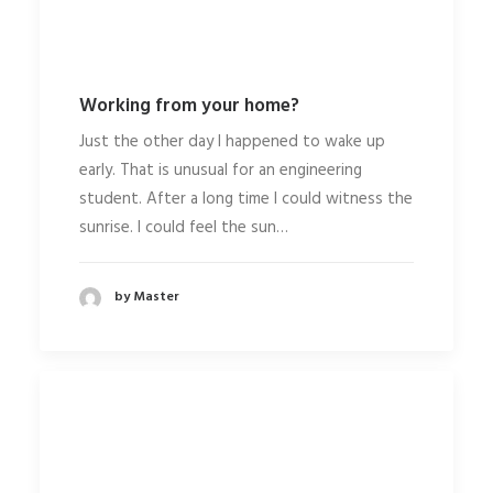
Working from your home?
Just the other day I happened to wake up
early. That is unusual for an engineering
student. After a long time I could witness the
sunrise. I could feel the sun…
by Master