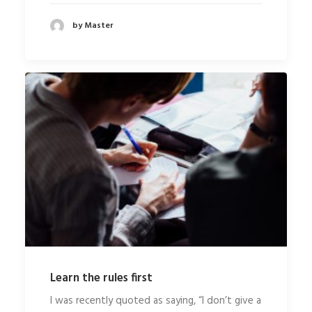
by Master
Learn the rules first
I was recently quoted as saying, “I don’t give a