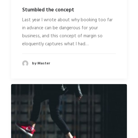
Stumbled the concept
Last year I wrote about why booking too far
in advance can be dangerous for your
business, and this concept of margin so
eloquently captures what I had…
by Master