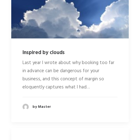
Inspired by clouds
Last year I wrote about why booking too far
in advance can be dangerous for your
business, and this concept of margin so
eloquently captures what I had…
by Master