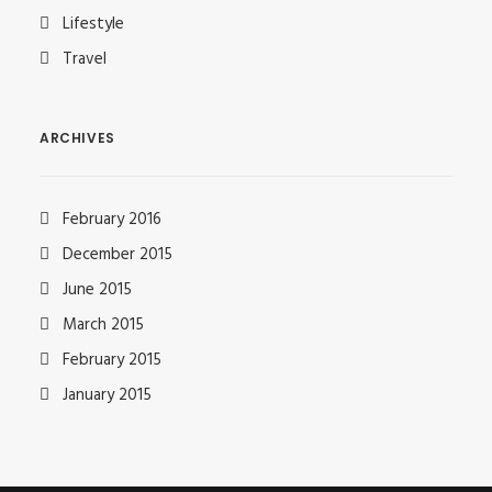
Lifestyle
Travel
ARCHIVES
February 2016
December 2015
June 2015
March 2015
February 2015
January 2015