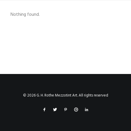
SHOP
Nothing found.
SHOP
SEARCH
© 2026 G. H. Rothe Mezzotint Art. All rights reserved