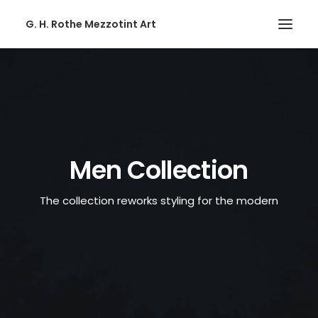
G. H. Rothe Mezzotint Art
HOME
HOME
PAGES
PAGES
Men Collection
FEATURES
The collection reworks styling for the modern
FEATURES
WORKS
WORKS
BLOG
BLOG