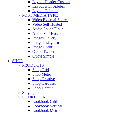
Layout Header Custom
Layout with Sidebar
Layout Column
POST MEDIA TYPE
Video External Source
Video Self-Hosted
Audio SoundCloud
Audio Self-Hosted
Images Gallery
Image Instagram
Image Flickr
Quote Twitter
Quote Simple
SHOP
PRODUCTS
Shop Grid
Shop Metro
Shop Creative
Shop Carousel
Shop Default
Single product
LOOKBOOK
Lookbook Grid
Lookbook Vertical
Lookbook Metro