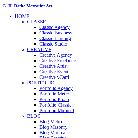
G. H. Rothe Mezzotint Art
HOME
CLASSIC
Classic Agency
Classic Business
Classic Landing
Classic Studio
CREATIVE
Creative Agency
Creative Freelance
Creative Artist
Creative Event
Creative vCard
PORTFOLIO
Portfolio Agency
Portfolio Metro
Portfolio Photo
Portfolio Classic
Portfolio Minimal
BLOG
Blog Metro
Blog Masonry
Blog Minimal