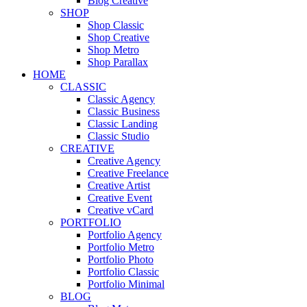
Blog Creative
SHOP
Shop Classic
Shop Creative
Shop Metro
Shop Parallax
HOME
CLASSIC
Classic Agency
Classic Business
Classic Landing
Classic Studio
CREATIVE
Creative Agency
Creative Freelance
Creative Artist
Creative Event
Creative vCard
PORTFOLIO
Portfolio Agency
Portfolio Metro
Portfolio Photo
Portfolio Classic
Portfolio Minimal
BLOG