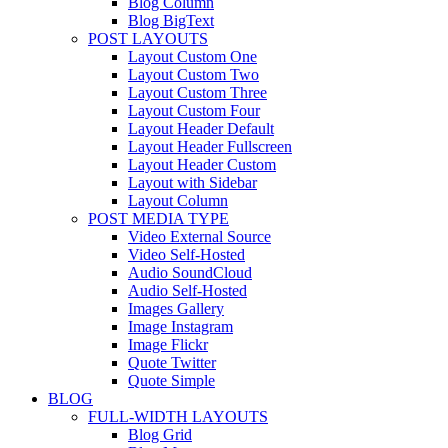
Blog Column
Blog BigText
POST LAYOUTS
Layout Custom One
Layout Custom Two
Layout Custom Three
Layout Custom Four
Layout Header Default
Layout Header Fullscreen
Layout Header Custom
Layout with Sidebar
Layout Column
POST MEDIA TYPE
Video External Source
Video Self-Hosted
Audio SoundCloud
Audio Self-Hosted
Images Gallery
Image Instagram
Image Flickr
Quote Twitter
Quote Simple
BLOG
FULL-WIDTH LAYOUTS
Blog Grid