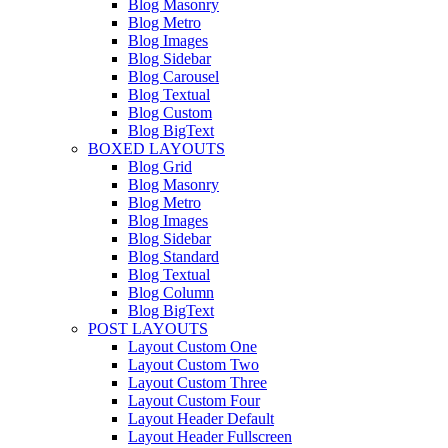
Blog Masonry
Blog Metro
Blog Images
Blog Sidebar
Blog Carousel
Blog Textual
Blog Custom
Blog BigText
BOXED LAYOUTS
Blog Grid
Blog Masonry
Blog Metro
Blog Images
Blog Sidebar
Blog Standard
Blog Textual
Blog Column
Blog BigText
POST LAYOUTS
Layout Custom One
Layout Custom Two
Layout Custom Three
Layout Custom Four
Layout Header Default
Layout Header Fullscreen