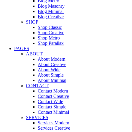
Blog Metro
Blog Masonry
Blog Minimal
Blog Creative
SHOP
Shop Classic
Shop Creative
Shop Metro
Shop Parallax
PAGES
ABOUT
About Modern
About Creative
About Wide
About Simple
About Minimal
CONTACT
Contact Modern
Contact Creative
Contact Wide
Contact Simple
Contact Minimal
SERVICES
Services Modern
Services Creative