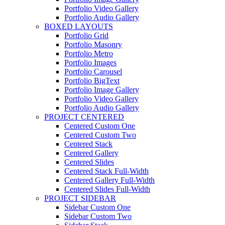
Portfolio Video Gallery
Portfolio Audio Gallery
BOXED LAYOUTS
Portfolio Grid
Portfolio Masonry
Portfolio Metro
Portfolio Images
Portfolio Carousel
Portfolio BigText
Portfolio Image Gallery
Portfolio Video Gallery
Portfolio Audio Gallery
PROJECT CENTERED
Centered Custom One
Centered Custom Two
Centered Stack
Centered Gallery
Centered Slides
Centered Stack Full-Width
Centered Gallery Full-Width
Centered Slides Full-Width
PROJECT SIDEBAR
Sidebar Custom One
Sidebar Custom Two