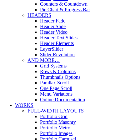
Counters & Countdown
Pie Chart & Progress Bar
HEADERS
Header Fade
Header Slide
Header Video
Header Text Slides
Header Elements
LayerSlider
Slider Revolution
AND MORE…
Grid Systems
Rows & Columns
Thumbnails Options
Parallax Scroll
One Page Scroll
Menu Variations
Online Documentation
WORKS
FULL-WIDTH LAYOUTS
Portfolio Grid
Portfolio Masonry
Portfolio Metro
Portfolio Images
Portfolio Carousel