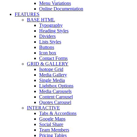
Menu Variations
Online Documentation
FEATURES
BASE HTML
Typography
Heading Styles
Dividers
Lists Styles
Buttons
Icon box
Contact Forms
GRID & GALLERY
Isotope Grid
Media Gallery
Single Media
Lightbox Options
Media Carousels
Content Carousel
Quotes Carousel
INTERACTIVE
Tabs & Accordions
Google Maps
Social Share
Team Members
Pricing Tables