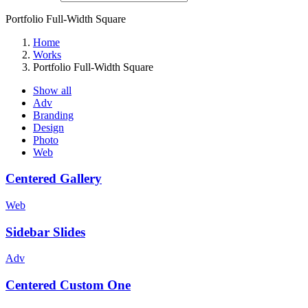
Portfolio Full-Width Square
Home
Works
Portfolio Full-Width Square
Show all
Adv
Branding
Design
Photo
Web
Centered Gallery
Web
Sidebar Slides
Adv
Centered Custom One