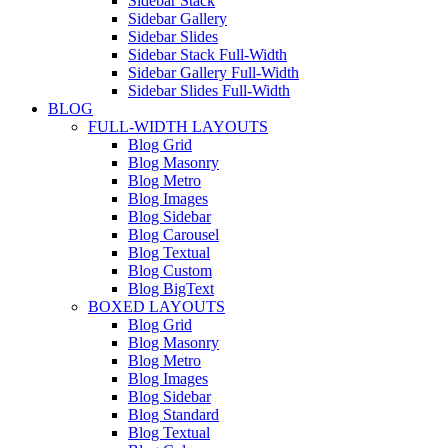
Sidebar Stack
Sidebar Gallery
Sidebar Slides
Sidebar Stack Full-Width
Sidebar Gallery Full-Width
Sidebar Slides Full-Width
BLOG
FULL-WIDTH LAYOUTS
Blog Grid
Blog Masonry
Blog Metro
Blog Images
Blog Sidebar
Blog Carousel
Blog Textual
Blog Custom
Blog BigText
BOXED LAYOUTS
Blog Grid
Blog Masonry
Blog Metro
Blog Images
Blog Sidebar
Blog Standard
Blog Textual