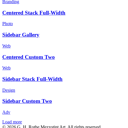
Branding
Centered Stack Full-Width
Photo
Sidebar Gallery
Web
Centered Custom Two
Web
Sidebar Stack Full-Width
Design
Sidebar Custom Two
Adv
Load more
© 2026 G. H. Rothe Mezzotint Art. All rights reserved