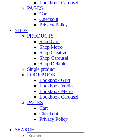
Lookbook Carousel
PAGES
Cart
Checkout
Privacy Policy
SHOP
PRODUCTS
Shop Grid
Shop Metro
Shop Creative
Shop Carousel
Shop Default
Single product
LOOKBOOK
Lookbook Grid
Lookbook Vertical
Lookbook Metro
Lookbook Carousel
PAGES
Cart
Checkout
Privacy Policy
SEARCH