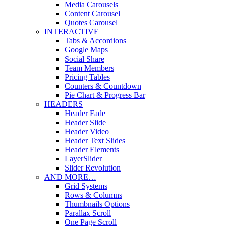
Media Carousels
Content Carousel
Quotes Carousel
INTERACTIVE
Tabs & Accordions
Google Maps
Social Share
Team Members
Pricing Tables
Counters & Countdown
Pie Chart & Progress Bar
HEADERS
Header Fade
Header Slide
Header Video
Header Text Slides
Header Elements
LayerSlider
Slider Revolution
AND MORE…
Grid Systems
Rows & Columns
Thumbnails Options
Parallax Scroll
One Page Scroll