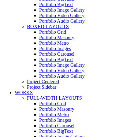
Portfolio BigText
Portfolio Image Gallery
Portfolio Video Gallery
Portfolio Audio Gallery
BOXED LAYOUTS
Portfolio Grid
Portfolio Masonry
Portfolio Metro
Portfolio Images
Portfolio Carousel
Portfolio BigText
Portfolio Image Gallery
Portfolio Video Gallery
Portfolio Audio Gallery
Project Centered
Project Sidebar
WORKS
FULL-WIDTH LAYOUTS
Portfolio Grid
Portfolio Masonry
Portfolio Metro
Portfolio Images
Portfolio Carousel
Portfolio BigText
Portfolio Image Gallery